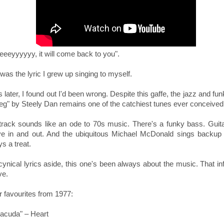
eeeyyyyyy, it will come back to you".
was the lyric I grew up singing to myself.
 later, I found out I'd been wrong. Despite this gaffe, the jazz and fun
Peg" by Steely Dan remains one of the catchiest tunes ever conceive
track sounds like an ode to 70s music. There's a funky bass. Guita
e in and out. And the ubiquitous
Michael McDonald sings backup 
s a treat.
ynical lyrics aside, this one's been always about the music. That in
ve.
r favourites from 1977:
racuda" – Heart