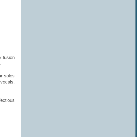
k fusion
d.
r solos
vocals,
fectious