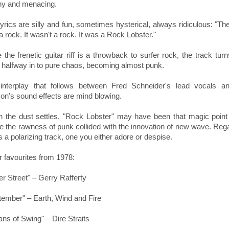
hy and menacing.
yrics are silly and fun, sometimes hysterical, always ridiculous: "Th
 rock. It wasn't a rock. It was a Rock Lobster."
 the frenetic guitar riff is a throwback to surfer rock, the track turn
 halfway in to pure chaos, becoming almost punk.
interplay that follows between Fred Schneider's lead vocals a
son's sound effects are mind blowing.
 the dust settles,
"Rock Lobster" may have been that magic point 
e the rawness of punk collided with the innovation of new wave. Reg
is a polarizing track, one you either adore or despise.
r favourites from 1978:
r Street" – Gerry Rafferty
tember" – Earth, Wind and Fire
ans of Swing" – Dire Straits