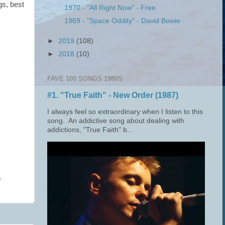
gs, best
1970 - "All Right Now" - Free
1969 - "Space Oddity" - David Bowie
►
2019
(108)
►
2018
(10)
FAVE 100 SONGS 1980S
#1. "True Faith" - New Order (1987)
I always feel so extraordinary when I listen to this
song. An addictive song about dealing with
addictions, "True Faith" b...
y