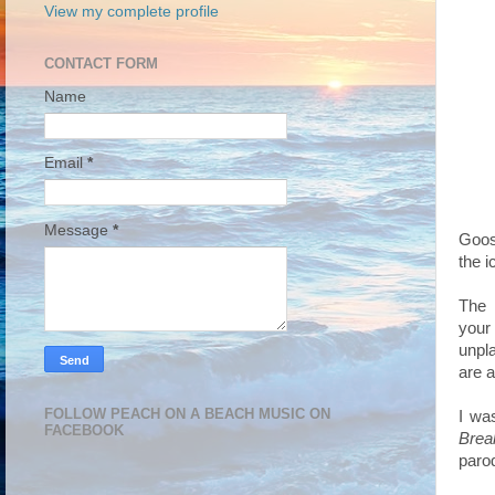
View my complete profile
CONTACT FORM
Name
Email
*
Message
*
Goo
the i
The 
your
unpl
are a
FOLLOW PEACH ON A BEACH MUSIC ON
I wa
FACEBOOK
Brea
paro