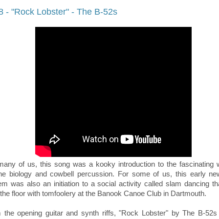
8 - "Rock Lobster" - The B-52s
many of us, this song was a kooky introduction to the fascinating 
ne biology and cowbell percussion. For some of us, this early n
hem
was also an initiation to a social activity called slam dancing t
ll the floor with tomfoolery at
the Banook Canoe Club in Dartmouth
.
 the opening guitar and synth riffs, "Rock Lobster" by The B-52s 