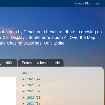
but album by Peach on a beach, a tribute to growing up
re Call Display". Sophomore album All Over the Map
d Chasing Basslines. Official site:
gs 1980s
Peach on a beach music
ARCHIVE
►
2026
(4)
►
2025
(5)
►
2024
(6)
►
2023
(16)
►
2022
(6)