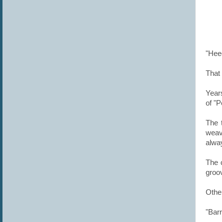
"Hee
That 
Years
of "
The 
weav
alway
The c
groo
Othe
"Bar