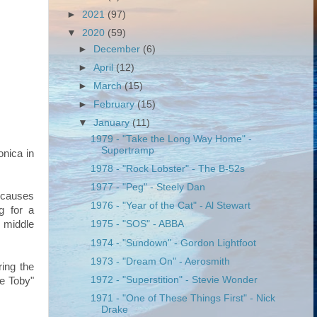
►
2021
(97)
▼
2020
(59)
►
December
(6)
►
April
(12)
►
March
(15)
►
February
(15)
▼
January
(11)
1979 - "Take the Long Way Home" -
Supertramp
onica in
1978 - "Rock Lobster" - The B-52s
1977 - "Peg" - Steely Dan
 causes
1976 - "Year of the Cat" - Al Stewart
g for a
e middle
1975 - "SOS" - ABBA
1974 - "Sundown" - Gordon Lightfoot
1973 - "Dream On" - Aerosmith
ing the
1972 - "Superstition" - Stevie Wonder
ye Toby"
1971 - "One of These Things First" - Nick
Drake