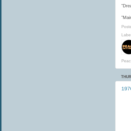
"Dre
"Mai
Post
Labe
Peac
THUR
1976