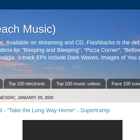
each Music)
ive. Available on streaming and CD, Flashbacks is the de
deos for "Beeping and Bleeping", "Pizza Corner", "Befo
talgia. 3-track EPs include Dark Waves, Images of You an
Top 100 electronic
Top 100 music videos
Fave 100 son
ESDAY, JANUARY 29, 2020
9 - "Take the Long Way Home" - Supertramp