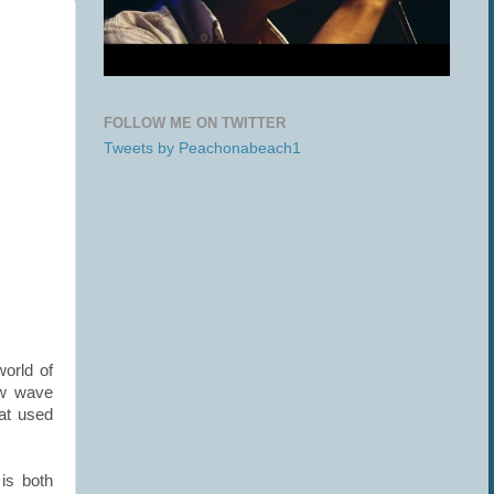
FOLLOW ME ON TWITTER
Tweets by Peachonabeach1
world of
ew wave
hat used
is both