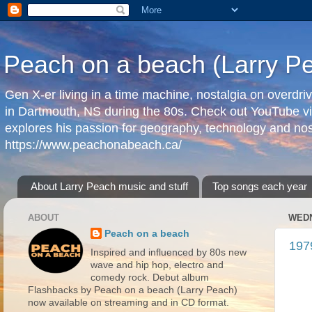
Peach on a beach (Larry P
Gen X-er living in a time machine, nostalgia on overdr
in Dartmouth, NS during the 80s. Check out YouTube vi
explores his passion for geography, technology and nos
https://www.peachonabeach.ca/
About Larry Peach music and stuff
Top songs each year
ABOUT
WEDN
Peach on a beach
197
Inspired and influenced by 80s new
wave and hip hop, electro and
comedy rock. Debut album
Flashbacks by Peach on a beach (Larry Peach)
now available on streaming and in CD format.