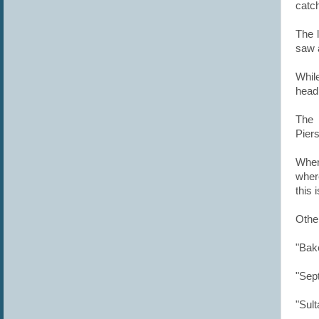
c
atc
The l
saw a
While
head
The 
Pier
When
wher
this 
Othe
"Bake
"Sep
"Sult