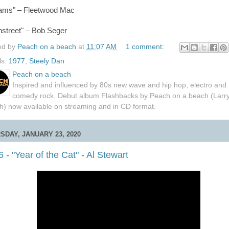
ams" – Fleetwood Mac
nstreet" – Bob Seger
ed by
Peach on a beach
at
11:07 AM
1 comment:
ls:
1977
,
Steely Dan
Peach on a beach
Inspired and influenced by 80s new wave and hip hop, electro and
comedy rock. Debut album Flashbacks by Peach on a beach (Larr
h) now available on streaming and in CD format.
SDAY, JANUARY 23, 2020
 - "Year of the Cat" - Al Stewart