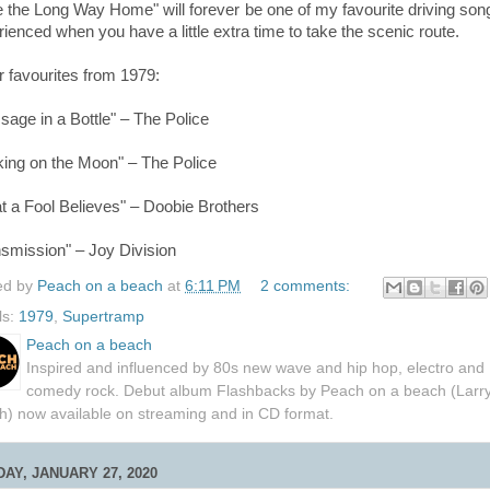
e the Long Way Home"
will forever be one of my favourite driving son
ienced when you have a little extra time to take the scenic route.
r favourites from 1979:
age in a Bottle" – The Police
king on the Moon" – The Police
t a Fool Believes" – Doobie Brothers
nsmission" – Joy Division
ed by
Peach on a beach
at
6:11 PM
2 comments:
ls:
1979
,
Supertramp
Peach on a beach
Inspired and influenced by 80s new wave and hip hop, electro and
comedy rock. Debut album Flashbacks by Peach on a beach (Larr
h) now available on streaming and in CD format.
AY, JANUARY 27, 2020