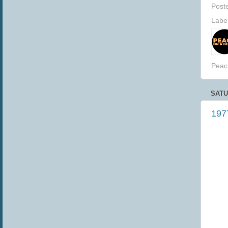
Post
Labe
Peac
SATU
1977