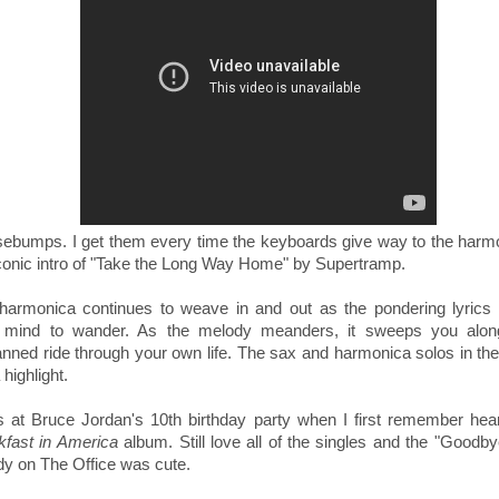
sebumps.
I get them every time the keyboards give way to the harm
conic intro of
"Take the Long Way Home" by Supertramp.
harmonica continues to weave in and out as the pondering lyrics
 mind to wander. As the melody meanders, it sweeps you alon
anned ride through your own life. The sax and harmonica solos in th
 highlight.
s at Bruce Jordan's 10th birthday party when I first remember hear
kfast in America
album. Still love all of the singles and the "Goodb
dy on The Office was cute.