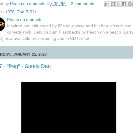
ed by
Peach on a beach
at
7:02 PM
2 comments:
ls:
1978
,
The B-52s
Peach on a beach
Inspired and influenced by 80s new wave and hip hop, electro and
comedy rock. Debut album Flashbacks by Peach on a beach (Larr
h) now available on streaming and in CD format.
RDAY, JANUARY 25, 2020
 - "Peg" - Steely Dan