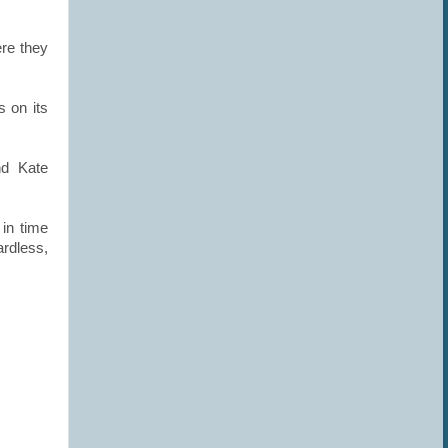
ere they
s on its
nd Kate
in time
ardless,