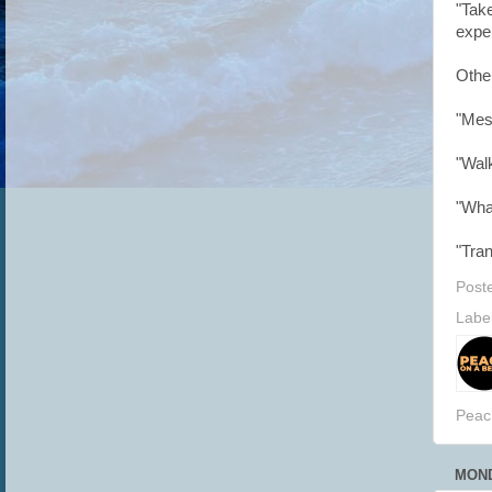
"Tak
exper
Othe
"Mess
"Wal
"Wha
"Tra
Post
Labe
Peac
MOND