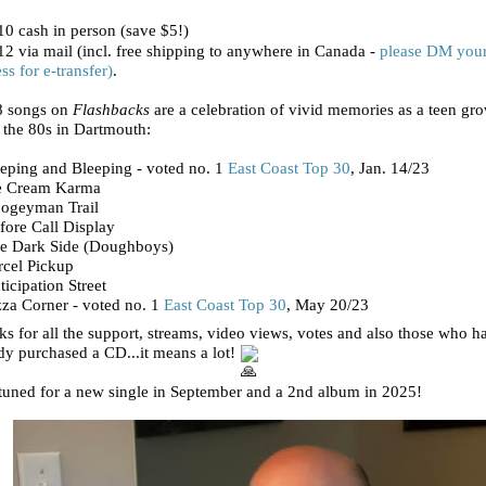
0 cash in person (save $5!)
2 via mail (incl. free shipping to anywhere in Canada -
please DM you
ss for e-transfer)
.
8 songs on
Flashbacks
are a celebration of vivid memories as a teen gr
 the 80s in Dartmouth:
eping and Bleeping - voted no. 1
East Coast Top 30
, Jan. 14/23
ce Cream Karma
oogeyman Trail
fore Call Display
he Dark Side (Doughboys)
rcel Pickup
ticipation Street
zza Corner - voted no. 1
East Coast Top 30
, May 20/23
s for all the support, streams, video views, votes and also those who h
dy purchased a CD...it means a lot!
tuned for a new single in September and a 2nd album in 2025!