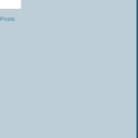
 Posts