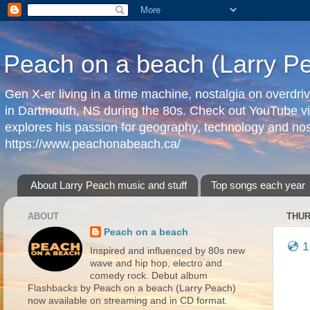
Peach on a beach (Larry P
Gen X-er living in a time machine, nostalgia on overdr
in Dartmouth, NS during the 80s. Check out YouTube vi
explores his passion for geography, technology and nos
https://www.peachonabeach.ca/
About Larry Peach music and stuff
Top songs each year
ABOUT
THUR
Peach on a beach
💿 1
Inspired and influenced by 80s new
wave and hip hop, electro and
comedy rock. Debut album
Flashbacks by Peach on a beach (Larry Peach)
now available on streaming and in CD format.