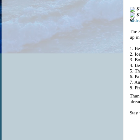
$1
$1
addre
The 
up in
1.
Be
2. I
3. B
4. Be
5. T
6. Pa
7. An
8. Pi
Thank
alrea
Stay 