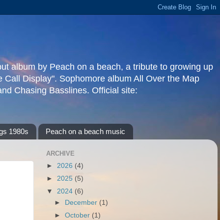
but album by Peach on a beach, a tribute to growing up
re Call Display". Sophomore album All Over the Map
d Chasing Basslines. Official site:
gs 1980s
Peach on a beach music
ARCHIVE
►
2026
(4)
►
2025
(5)
▼
2024
(6)
►
December
(1)
►
October
(1)