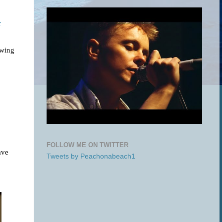
r
owing
FOLLOW ME ON TWITTER
ave
Tweets by Peachonabeach1