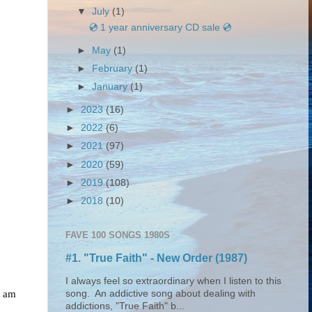
▼
July
(1)
💿 1 year anniversary CD sale 💿
►
May
(1)
►
February
(1)
►
January
(1)
►
2023
(16)
►
2022
(6)
►
2021
(97)
►
2020
(59)
►
2019
(108)
►
2018
(10)
FAVE 100 SONGS 1980S
#1. "True Faith" - New Order (1987)
I always feel so extraordinary when I listen to this
I am
song. An addictive song about dealing with
addictions, "True Faith" b...