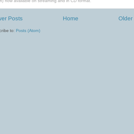
h) now available on streaming and in CD format.
er Posts
Home
Older
ribe to:
Posts (Atom)