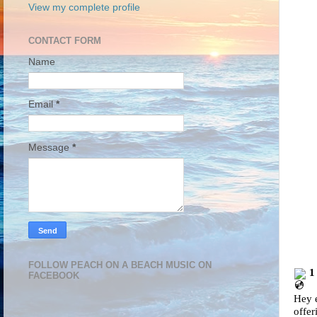
View my complete profile
CONTACT FORM
Name
Email
*
Message
*
FOLLOW PEACH ON A BEACH MUSIC ON
1
FACEBOOK
Hey e
offer