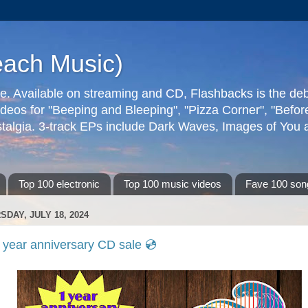
each Music)
ive. Available on streaming and CD, Flashbacks is the de
deos for "Beeping and Bleeping", "Pizza Corner", "Befo
talgia. 3-track EPs include Dark Waves, Images of You an
Top 100 electronic
Top 100 music videos
Fave 100 son
SDAY, JULY 18, 2024
 year anniversary CD sale 💿