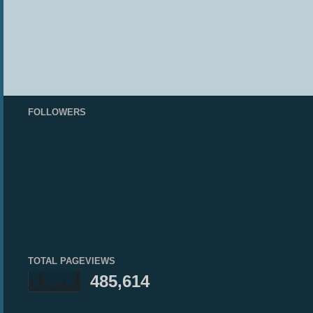
FOLLOWERS
TOTAL PAGEVIEWS
485,614