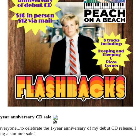
 year anniversary CD sale
veryone...to celebrate the 1-year anniversary of my debut CD release, 
ing a summer sale!