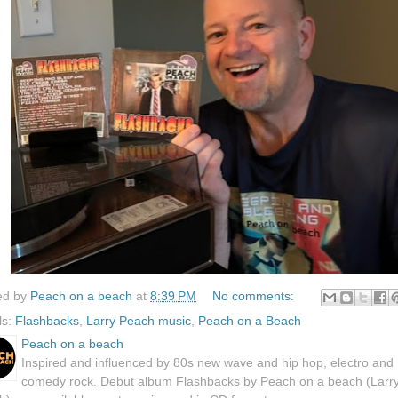
ed by
Peach on a beach
at
8:39 PM
No comments:
ls:
Flashbacks
,
Larry Peach music
,
Peach on a Beach
Peach on a beach
Inspired and influenced by 80s new wave and hip hop, electro and
comedy rock. Debut album Flashbacks by Peach on a beach (Larr