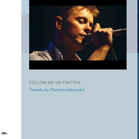
FOLLOW ME ON TWITTER
Tweets by Peachonabeach1
t
no.