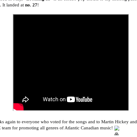
 It landed at
no. 27
!
s again to everyone who voted for the songs and to Martin Hickey and
team for promoting all genres of Atlantic Canadian music!