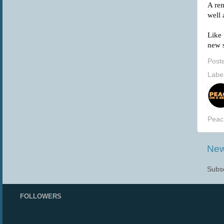
A rem
well
Like 
new s
Post
Labe
Peac
New
Subsc
FOLLOWERS