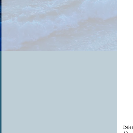
Relea
42
.