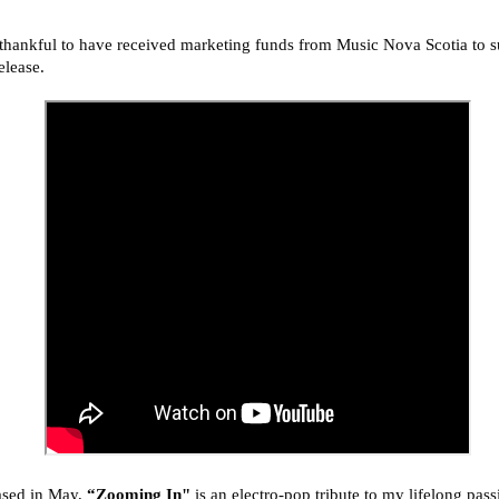
thankful to have received marketing funds from Music Nova Scotia to s
release.
ased in May,
“Zooming In"
is an electro-pop tribute to
my lifelong pass