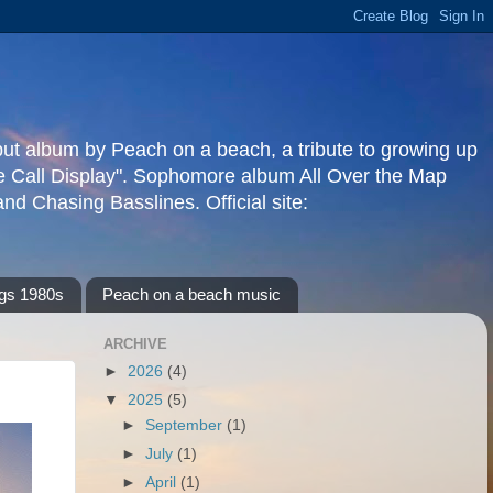
but album by Peach on a beach, a tribute to growing up
re Call Display". Sophomore album All Over the Map
d Chasing Basslines. Official site:
gs 1980s
Peach on a beach music
ARCHIVE
►
2026
(4)
▼
2025
(5)
►
September
(1)
►
July
(1)
►
April
(1)