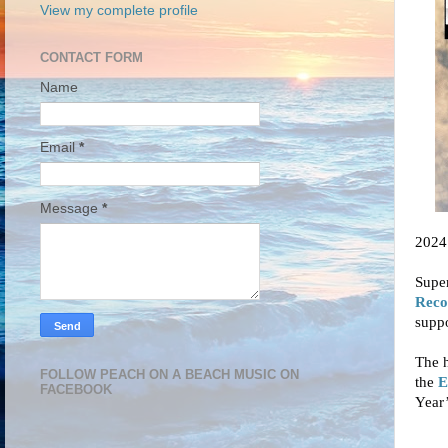
View my complete profile
CONTACT FORM
Name
Email
*
Message
*
2024 
Super
Reco
supp
The h
FOLLOW PEACH ON A BEACH MUSIC ON
the
E
FACEBOOK
Year