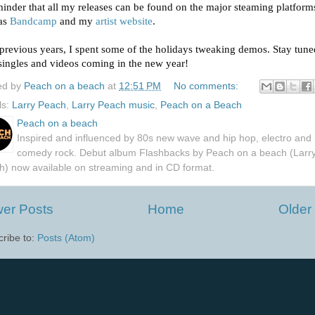
inder that all my releases can be found on the major steaming platform
 as
Bandcamp
and my
artist website
.
previous years, I spent some of the holidays tweaking demos. Stay tune
ingles and videos coming in the n
ew year!
ed by
Peach on a beach
at
12:51 PM
No comments:
ls:
Larry Peach
,
Larry Peach music
,
Peach on a Beach
Peach on a beach
Inspired and influenced by 80s new wave and hip hop, electro and
comedy rock. Debut album Flashbacks by Peach on a beach (Larr
h) now available on streaming and in CD format.
er Posts
Home
Older
ribe to:
Posts (Atom)