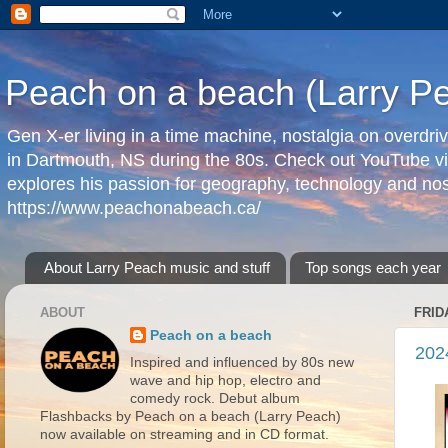
Peach on a beach (Larry P
Gen X-er living in a time machine, nostalgia on overdr
in Dartmouth, NS during the 80s. Check out YouTube vi
explores his passion for geography, technology and nos
https://www.peachonabeach.ca/
About Larry Peach music and stuff
Top songs each year
ABOUT
FRID
Peach on a beach
202
Inspired and influenced by 80s new
wave and hip hop, electro and
comedy rock. Debut album
Flashbacks by Peach on a beach (Larry Peach)
now available on streaming and in CD format.