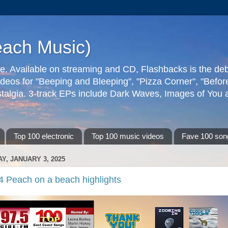
each Music)
ive. Available on streaming and CD, Flashbacks is the de
deos for "Beeping and Bleeping", "Pizza Corner", "Befo
talgia. 3-track EPs include Dark Waves, Images of You an
Top 100 electronic
Top 100 music videos
Fave 100 son
AY, JANUARY 3, 2025
4 Peach on a beach highlights