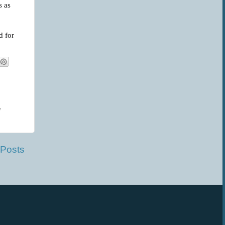
s as
d for
y
 Posts