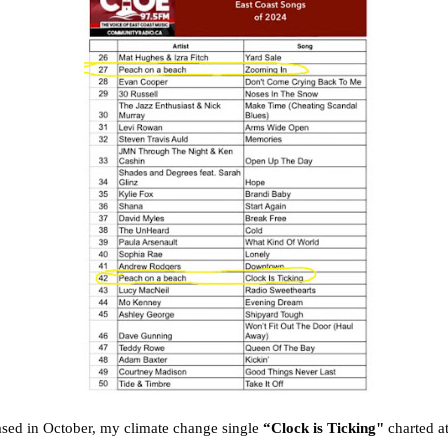
sed in October, my climate change single
“Clock is Ticking"
charted a