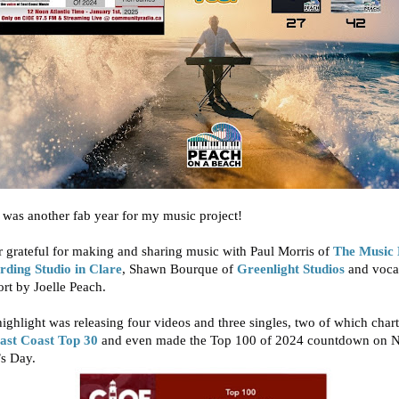
was another fab year for my music project!
 grateful for making and sharing music with
Paul Morris
of
The Music
rding Studio in Clare
,
Shawn Bourque
of
Greenlight Studios
and voca
ort by
Joelle Peach
.
ighlight was releasing four videos and three singles, two of which
char
ast Coast Top 30
and even made the Top 100 of 2024 countdown on 
’s Day.