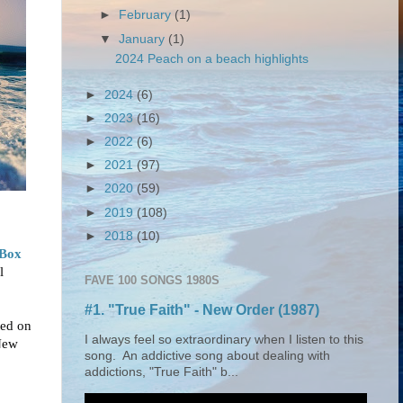
►
February
(1)
▼
January
(1)
2024 Peach on a beach highlights
►
2024
(6)
►
2023
(16)
►
2022
(6)
►
2021
(97)
►
2020
(59)
►
2019
(108)
►
2018
(10)
 Box
l
FAVE 100 SONGS 1980S
#1. "True Faith" - New Order (1987)
ted on
I always feel so extraordinary when I listen to this
New
song. An addictive song about dealing with
addictions, "True Faith" b...