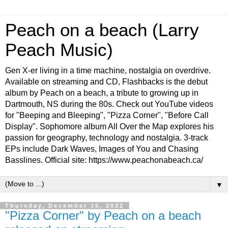
Peach on a beach (Larry
Peach Music)
Gen X-er living in a time machine, nostalgia on overdrive.
Available on streaming and CD, Flashbacks is the debut
album by Peach on a beach, a tribute to growing up in
Dartmouth, NS during the 80s. Check out YouTube videos
for "Beeping and Bleeping", "Pizza Corner", "Before Call
Display". Sophomore album All Over the Map explores his
passion for geography, technology and nostalgia. 3-track
EPs include Dark Waves, Images of You and Chasing
Basslines. Official site: https://www.peachonabeach.ca/
▼
Thursday, December 15, 2022
"Pizza Corner" by Peach on a beach