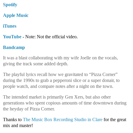
Spotify
Apple Music
iTunes
YouTube
 - Note: Not the official video.
Bandcamp
It was a blast collaborating with my wife Joelle on the vocals,
giving the track some added depth.
The playful lyrics recall how we gravitated to “Pizza Corner”
during the 1990s to grab a pepperoni slice or a super donair, to
people watch, and compare notes after a night on the town.
The intended market is primarily Gen Xers, but also other
generations who spent copious amounts of time downtown during
the heyday of Pizza Corner.
Thanks to 
The Music Box Recording Studio in Clare
 for the great 
mix and master!