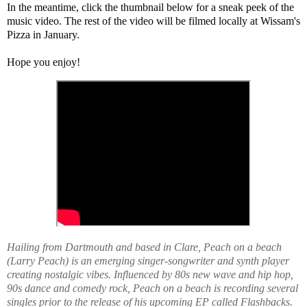
In the meantime, click the thumbnail below for a sneak peek of the 
music video. The rest of the video will be filmed locally at Wissam's 
Pizza in January. 
Hope you enjoy! 
Hailing from Dartmouth and based in Clare, Peach on a beach
(Larry Peach) is an emerging singer-songwriter and synth player
creating nostalgic vibes. Influenced by 80s new wave and hip hop,
90s dance and comedy rock, Peach on a beach is recording several
singles prior to the release of his upcoming EP called Flashbacks.