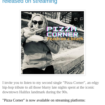
released on streaming
I invite you to listen to my second single "Pizza Corner", an edgy
hip-hop tribute to all those blurry late nights spent at the iconic
downtown Halifax landmark during the 90s.
"Pizza Corner" is now available on streaming platforms: