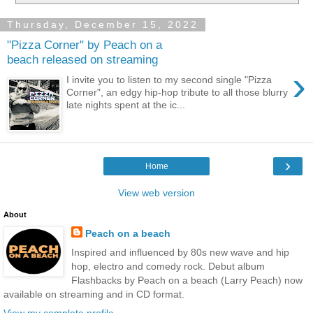
Thursday, December 15, 2022
"Pizza Corner" by Peach on a
beach released on streaming
›
I invite you to listen to my second single "Pizza
Corner", an edgy hip-hop tribute to all those blurry
late nights spent at the ic...
›
Home
View web version
About
Peach on a beach
Inspired and influenced by 80s new wave and hip
hop, electro and comedy rock. Debut album
Flashbacks by Peach on a beach (Larry Peach) now
available on streaming and in CD format.
View my complete profile