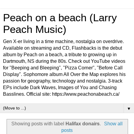
Peach on a beach (Larry
Peach Music)
Gen X-er living in a time machine, nostalgia on overdrive.
Available on streaming and CD, Flashbacks is the debut
album by Peach on a beach, a tribute to growing up in
Dartmouth, NS during the 80s. Check out YouTube videos
for "Beeping and Bleeping", "Pizza Corner", "Before Call
Display". Sophomore album All Over the Map explores his
passion for geography, technology and nostalgia. 3-track
EPs include Dark Waves, Images of You and Chasing
Basslines. Official site: https://www.peachonabeach.ca/
▼
Showing posts with label
Halifax donairs
.
Show all
posts