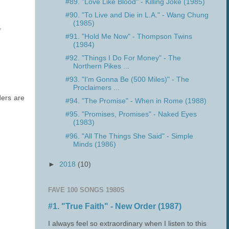
#89. "Love Like Blood" - Killing Joke (1985)
#90. "To Live and Die in L.A." - Wang Chung
(1985)
y
#91. "Hold Me Now" - Thompson Twins
(1984)
#92. "Things I Do For Money" - The
Northern Pikes ...
#93. "I'm Gonna Be (500 Miles)" - The
Proclaimers ...
ders are
#94. "The Promise" - When in Rome (1988)
#95. "Promises, Promises" - Naked Eyes
(1983)
#96. "All The Things She Said" - Simple
Minds (1986)
►
2018
(10)
FAVE 100 SONGS 1980S
#1. "True Faith" - New Order (1987)
I always feel so extraordinary when I listen to this