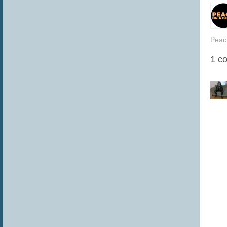
Peac
1 c