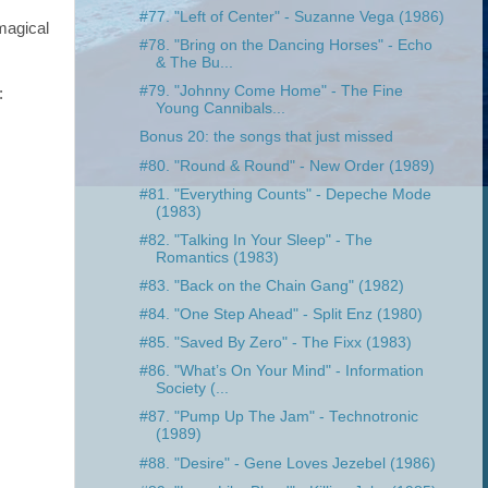
#77. "Left of Center" - Suzanne Vega (1986)
magical
#78. "Bring on the Dancing Horses" - Echo
& The Bu...
#79. "Johnny Come Home" - The Fine
:
Young Cannibals...
Bonus 20: the songs that just missed
#80. "Round & Round" - New Order (1989)
#81. "Everything Counts" - Depeche Mode
(1983)
#82. "Talking In Your Sleep" - The
Romantics (1983)
#83. "Back on the Chain Gang" (1982)
#84. "One Step Ahead" - Split Enz (1980)
#85. "Saved By Zero" - The Fixx (1983)
#86. "What’s On Your Mind" - Information
Society (...
#87. "Pump Up The Jam" - Technotronic
(1989)
#88. "Desire" - Gene Loves Jezebel (1986)