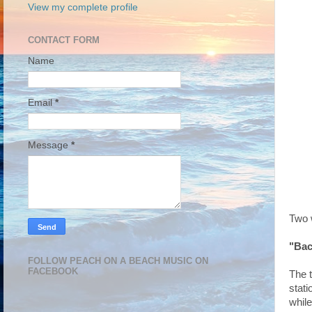
View my complete profile
CONTACT FORM
Name
Email
*
Message
*
Two w
"Bac
FOLLOW PEACH ON A BEACH MUSIC ON
FACEBOOK
The t
stat
while