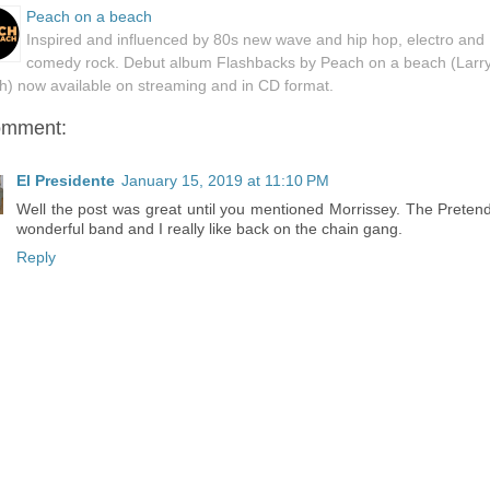
Peach on a beach
Inspired and influenced by 80s new wave and hip hop, electro and
comedy rock. Debut album Flashbacks by Peach on a beach (Larr
h) now available on streaming and in CD format.
omment:
El Presidente
January 15, 2019 at 11:10 PM
Well the post was great until you mentioned Morrissey. The Preten
wonderful band and I really like back on the chain gang.
Reply