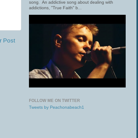
song. An addictive song about dealing with
addictions, "True Faith" b...
r Post
FOLLOW ME ON TWITTER
Tweets by Peachonabeach1