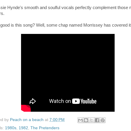
ssie Hynde's smooth and soulful vocals perfectly
complement those 
rs.
good is this song? Well, some chap named Morrissey has covered it
ed by
Peach on a beach
at
7:00 PM
ls:
1980s
,
1982
,
The Pretenders