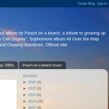
but album by Peach on a beach, a tribute to growing up
re Call Display". Sophomore album All Over the Map
d Chasing Basslines. Official site:
gs 1980s
Peach on a beach music
ARCHIVE
►
2026
(4)
►
2025
(5)
►
2024
(6)
►
2023
(16)
►
2022
(6)