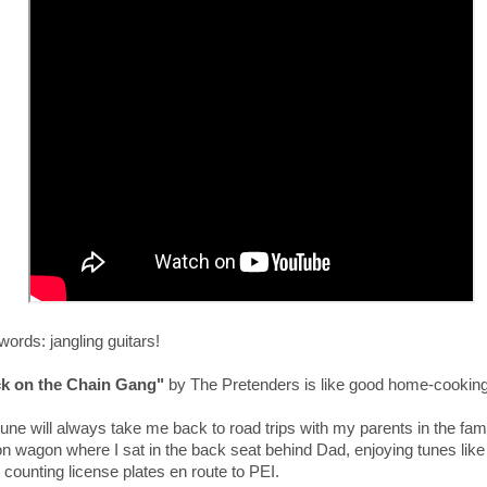
ords: jangling guitars!
k on the Chain Gang"
by The Pretenders is like good home-cooking
une will always take me back to road trips
with my parents
in the fam
ion wagon
where I sat in the back seat behind Dad, enjoying tunes like 
 counting license plates en route to PEI.