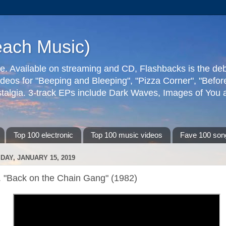
each Music)
ive. Available on streaming and CD, Flashbacks is the de
deos for "Beeping and Bleeping", "Pizza Corner", "Befo
talgia. 3-track EPs include Dark Waves, Images of You an
Top 100 electronic
Top 100 music videos
Fave 100 son
DAY, JANUARY 15, 2019
. "Back on the Chain Gang" (1982)