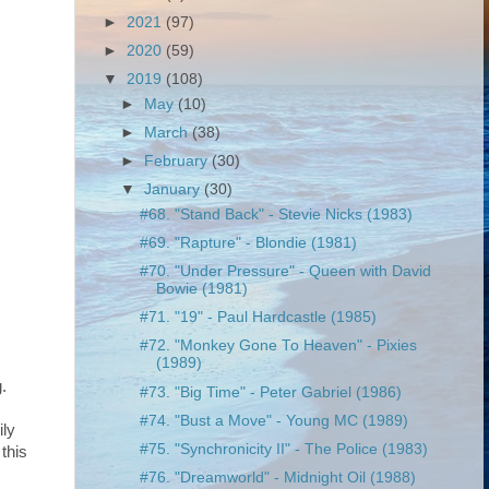
►
2021
(97)
►
2020
(59)
▼
2019
(108)
►
May
(10)
►
March
(38)
►
February
(30)
▼
January
(30)
#68. "Stand Back" - Stevie Nicks (1983)
#69. "Rapture" - Blondie (1981)
#70. "Under Pressure" - Queen with David
Bowie (1981)
#71. "19" - Paul Hardcastle (1985)
#72. "Monkey Gone To Heaven" - Pixies
(1989)
.
#73. "Big Time" - Peter Gabriel (1986)
#74. "Bust a Move" - Young MC (1989)
ily
#75. "Synchronicity II" - The Police (1983)
this
#76. "Dreamworld" - Midnight Oil (1988)