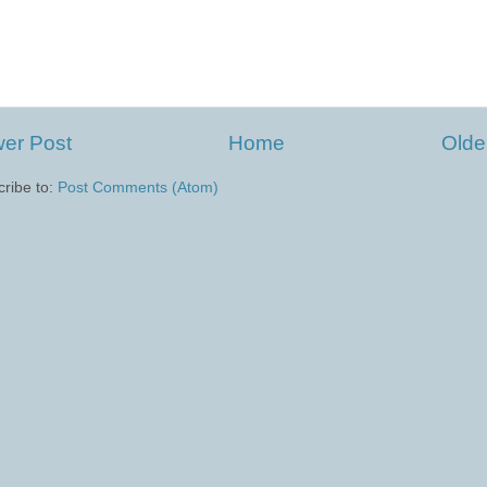
er Post
Home
Olde
ribe to:
Post Comments (Atom)