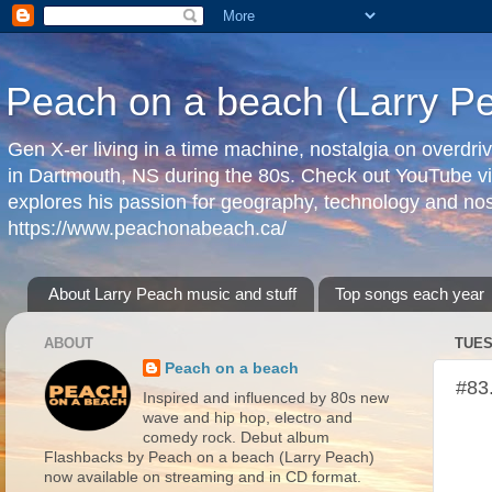
Peach on a beach (Larry P
Gen X-er living in a time machine, nostalgia on overdr
in Dartmouth, NS during the 80s. Check out YouTube vi
explores his passion for geography, technology and nos
https://www.peachonabeach.ca/
About Larry Peach music and stuff
Top songs each year
ABOUT
TUES
Peach on a beach
#83
Inspired and influenced by 80s new
wave and hip hop, electro and
comedy rock. Debut album
Flashbacks by Peach on a beach (Larry Peach)
now available on streaming and in CD format.