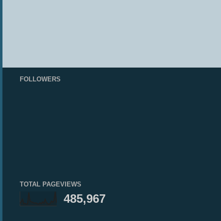
FOLLOWERS
TOTAL PAGEVIEWS
485,967