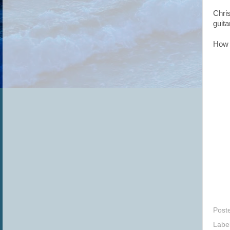
Chri
guita
How 
Post
Labe