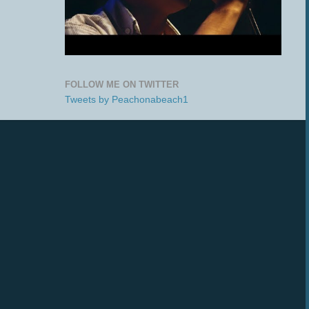
FOLLOW ME ON TWITTER
Tweets by Peachonabeach1