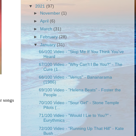
▼
2021
(97)
►
November
(1)
►
April
(6)
►
March
(31)
►
February
(28)
▼
January
(31)
66/100 Video - "Stop Me If You Think You've
Heard ...
67/100 Video - "Why Can't I Be You?" - The
Cure (1...
68/100 Video - "Venus" - Bananarama
(1986)
69/100 Video - "Helena Beats" - Foster the
People ...
r songs 
70/100 Video - "Sour Girl" - Stone Temple
Pilots (...
71/100 Video - "Would I Lie to You?" -
Eurythmics ...
72/100 Video - "Running Up That Hill" - Kate
Bush ...