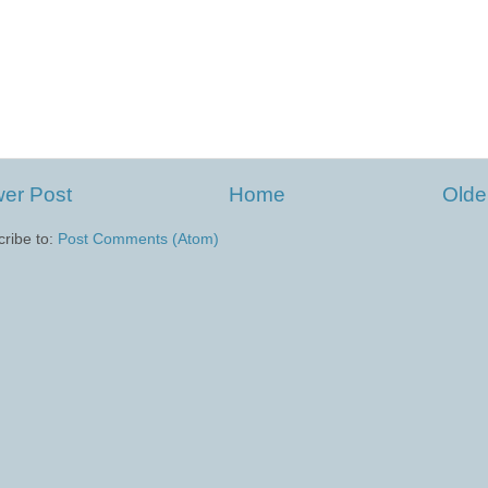
er Post
Home
Olde
ribe to:
Post Comments (Atom)