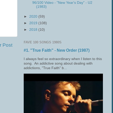
96/100 Video - "New Year's Day" - U2
(1983)
►
2020
(59)
►
2019
(108)
►
2018
(10)
FAVE 100 SONGS 1980S
r Post
#1. "True Faith" - New Order (1987)
I always feel so extraordinary when I listen to this
song. An addictive song about dealing with
addictions, "True Faith" b...