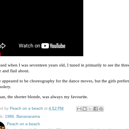
sed when I was seventeen years old, I tuned in primarily to see the three 
 and flail about. 
 appeared to be choreography for the dance moves, but the girls preferr
olery.  
an, the shorter blonde, was always my favourite. 
ed by
Peach on a beach
at
4:52 PM
ls:
1986
,
Bananarama
Peach on a beach