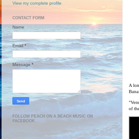
View my complete profile
CONTACT FORM
Name
Email
*
Message
*
A lon
Bana
"Ven
of th
FOLLOW PEACH ON A BEACH MUSIC ON
FACEBOOK