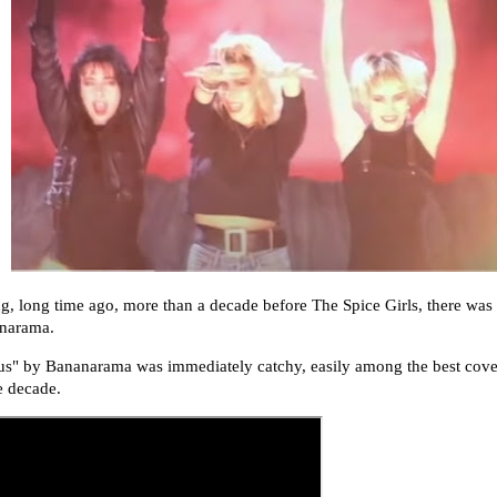
g, long time ago, more than a decade before The Spice Girls, there was 
narama.
us
" by Bananarama was immediately catchy, easily among the best cove
e decade.