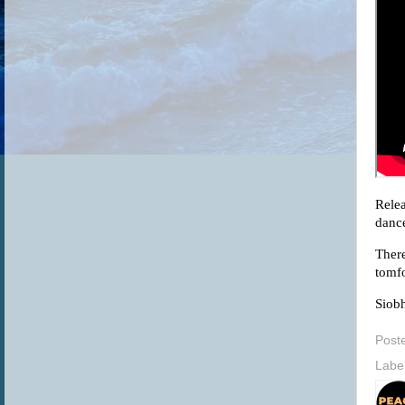
Relea
dance
There
tomfo
Siobh
Post
Labe