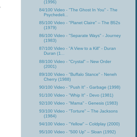
(1996)
y
84/100 Video - "The Ghost In You" - The
Psychedeli...
85/100 Video - "Planet Claire" – The B52s
(1979)
86/100 Video - "Separate Ways" - Journey
(1983)
87/100 Video - "A View to a Kill" - Duran
Duran (1...
88/100 Video - "Crystal" – New Order
(2001)
89/100 Video - "Buffalo Stance" - Neneh
Cherry (1988)
90/100 Video - "Push It" - Garbage (1998)
91/100 Video - "Whip It" - Devo (1981)
92/100 Video - "Mama" - Genesis (1983)
93/100 Video - "Torture" – The Jacksons
(1984)
94/100 Video - "Yellow" – Coldplay (2000)
95/100 Video - "500 Up" – Sloan (1992)