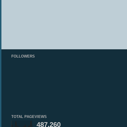
FOLLOWERS
TOTAL PAGEVIEWS
487,260