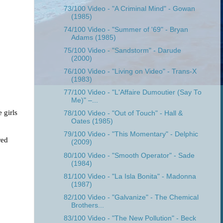
73/100 Video - "A Criminal Mind" - Gowan
(1985)
74/100 Video - "Summer of '69" - Bryan
Adams (1985)
75/100 Video - "Sandstorm" - Darude
(2000)
76/100 Video - "Living on Video" - Trans-X
(1983)
77/100 Video - "L'Affaire Dumoutier (Say To
Me)" –...
girls 
78/100 Video - "Out of Touch" - Hall &
Oates (1985)
79/100 Video - "This Momentary" - Delphic
ed 
(2009)
80/100 Video - "Smooth Operator" - Sade
(1984)
81/100 Video - "La Isla Bonita" - Madonna
(1987)
82/100 Video - "Galvanize" - The Chemical
Brothers...
83/100 Video - "The New Pollution" - Beck