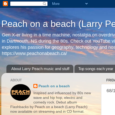
Peach on a beach (Larry P
Gen X-er living in a time machine, nostalgia on overdr
in Dartmouth, NS during the 80s. Check out YouTube vi
explores his passion for geography, technology and nos
https://www.peachonabeach.ca/
About Larry Peach music and stuff
Top songs each year
ABOUT
FRID
Peach on a beach
68/
Inspired and influenced by 80s new
wave and hip hop, electro and
comedy rock. Debut album
Flashbacks by Peach on a beach (Larry Peach)
now available on streaming and in CD format.