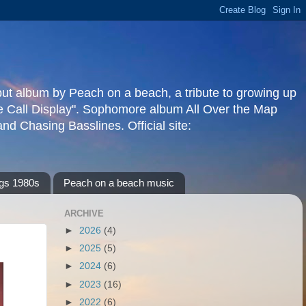
but album by Peach on a beach, a tribute to growing up
re Call Display". Sophomore album All Over the Map
d Chasing Basslines. Official site:
gs 1980s
Peach on a beach music
ARCHIVE
►
2026
(4)
►
2025
(5)
►
2024
(6)
►
2023
(16)
►
2022
(6)