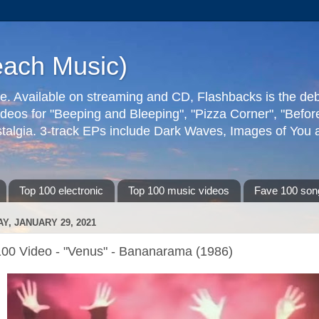
each Music)
ive. Available on streaming and CD, Flashbacks is the de
deos for "Beeping and Bleeping", "Pizza Corner", "Befo
talgia. 3-track EPs include Dark Waves, Images of You an
Top 100 electronic
Top 100 music videos
Fave 100 son
AY, JANUARY 29, 2021
100 Video - "Venus" - Bananarama (1986)