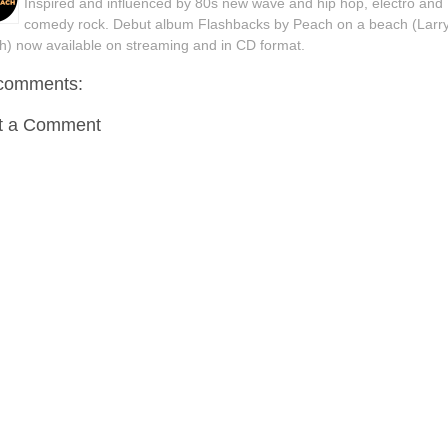
Inspired and influenced by 80s new wave and hip hop, electro and
comedy rock. Debut album Flashbacks by Peach on a beach (Larr
h) now available on streaming and in CD format.
comments:
t a Comment