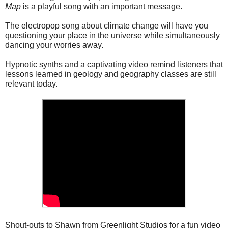
Map
is a playful song with an important message.
The electropop song about climate change will have you
questioning your place in the universe while simultaneously
dancing your worries away.
Hypnotic synths and a captivating video remind listeners that
lessons learned in geology and geography classes are still
relevant today.
Shout-outs to Shawn from Greenlight Studios for a fun video