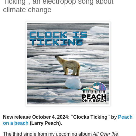
Ticking", an electropop song about
climate change
New release October 4, 2024:
“Clocks Ticking"
by
Peach
on a beach
(Larry Peach).
The third single from my upcoming album
All Over the