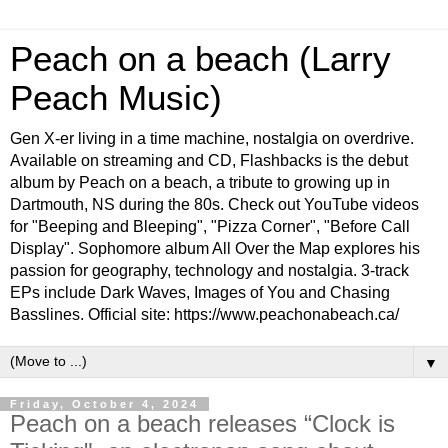
Peach on a beach (Larry
Peach Music)
Gen X-er living in a time machine, nostalgia on overdrive.
Available on streaming and CD, Flashbacks is the debut
album by Peach on a beach, a tribute to growing up in
Dartmouth, NS during the 80s. Check out YouTube videos
for "Beeping and Bleeping", "Pizza Corner", "Before Call
Display". Sophomore album All Over the Map explores his
passion for geography, technology and nostalgia. 3-track
EPs include Dark Waves, Images of You and Chasing
Basslines. Official site: https://www.peachonabeach.ca/
▼
Friday, October 4, 2024
Peach on a beach releases “Clock is