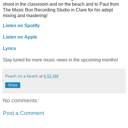
shoot in the classroom and on the beach and to Paul from
The Music Box Recording Studio in Clare for his adept
mixing and mastering!
Listen on Spotify
Listen on Apple
Lyrics
Stay tuned for more music news in the upcoming months!
Peach on a beach
at
6:52 AM
Share
No comments:
Post a Comment