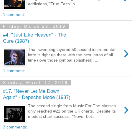
addictions, "True Faith" b...
1 comment:
Friday, March 29, 2019
#4. "Just Like Heaven" - The
Cure (1987)
›
That sweeping layered 50 second instrumental
intro is right up there with the best intros of all
time (love those cymbal splashes!). ...
1 comment:
Sunday, March 17, 2019
#17. "Never Let Me Down
Again" - Depeche Mode (1987)
›
The second single from Music For The Masses
only reached #22 on the UK charts. Despite its
modest chart success, "Never Let...
3 comments: