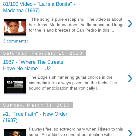
81/100 Video - "La Isla Bonita" -
Madonna (1987)
›
The song is pure escapism. The video is about
her dress. Madonna does the flamenco and longs
for the island breezes of San Pedro in this ...
3 comments:
Saturday, February 15, 2020
1987 - "Where The Streets
Have No Name" - U2
›
The Edge's shimmering guitar chords in the
cinematic intro always gives me the feels. The
sound of anticipation that ironically i...
Sunday, March 31, 2019
#1. "True Faith" - New Order
(1987)
›
I always feel so extraordinary when I listen to this
song. An addictive song about dealing with