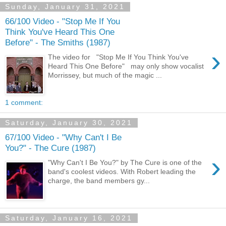
Sunday, January 31, 2021
66/100 Video - "Stop Me If You
Think You've Heard This One
Before" - The Smiths (1987)
›
The video for "Stop Me If You Think You've
Heard This One Before" may only show vocalist
Morrissey, but much of the magic ...
1 comment:
Saturday, January 30, 2021
67/100 Video - "Why Can't I Be
You?" - The Cure (1987)
›
"Why Can't I Be You?" by The Cure is one of the
band's coolest videos. With Robert leading the
charge, the band members gy...
Saturday, January 16, 2021