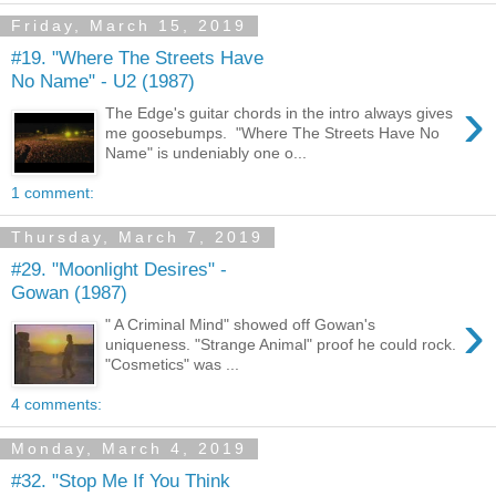
Friday, March 15, 2019
#19. "Where The Streets Have
No Name" - U2 (1987)
›
The Edge's guitar chords in the intro always gives
me goosebumps. "Where The Streets Have No
Name" is undeniably one o...
1 comment:
Thursday, March 7, 2019
#29. "Moonlight Desires" -
Gowan (1987)
›
" A Criminal Mind" showed off Gowan's
uniqueness. "Strange Animal" proof he could rock.
"Cosmetics" was ...
4 comments:
Monday, March 4, 2019
#32. "Stop Me If You Think