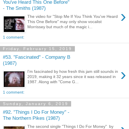
You've Heard This One Before"
- The Smiths (1987)
›
The video for "Stop Me If You Think You've Heard
This One Before" may only show vocalist
Morrissey but much of the magic i...
1 comment:
Friday, February 15, 2019
#53. "Fascinated" - Company B
(1987)
›
I'm fascinated by how fresh this jam still sounds in
2019, making it 32 years since it was released in
1987. Along with "Come G...
1 comment:
Sunday, January 6, 2019
#92. "Things I Do For Money" -
The Northern Pikes (1987)
The second single "Things I Do For Money" by