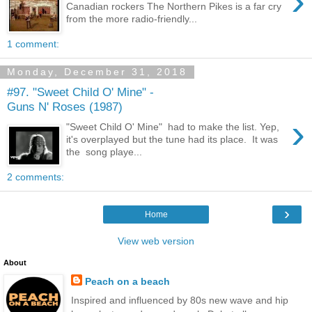
›
Canadian rockers The Northern Pikes is a far cry
from the more radio-friendly...
1 comment:
Monday, December 31, 2018
#97. "Sweet Child O' Mine" -
Guns N' Roses (1987)
›
"Sweet Child O' Mine" had to make the list. Yep,
it's overplayed but the tune had its place. It was
the song playe...
2 comments:
›
Home
View web version
About
Peach on a beach
Inspired and influenced by 80s new wave and hip