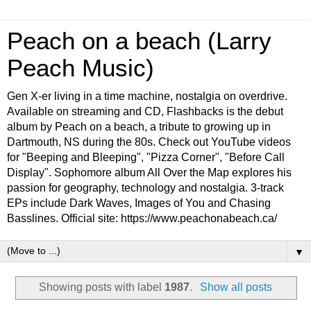
Peach on a beach (Larry
Peach Music)
Gen X-er living in a time machine, nostalgia on overdrive.
Available on streaming and CD, Flashbacks is the debut
album by Peach on a beach, a tribute to growing up in
Dartmouth, NS during the 80s. Check out YouTube videos
for "Beeping and Bleeping", "Pizza Corner", "Before Call
Display". Sophomore album All Over the Map explores his
passion for geography, technology and nostalgia. 3-track
EPs include Dark Waves, Images of You and Chasing
Basslines. Official site: https://www.peachonabeach.ca/
▼
Showing posts with label
1987
.
Show all posts