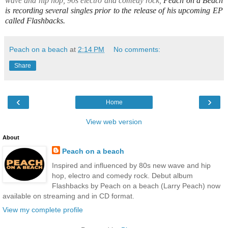
wave and hip hop, 90s electro and comedy rock,
Peach on a Beach
is recording several singles prior to the release of his upcoming EP
called Flashbacks.
Peach on a beach
at
2:14 PM
No comments:
Share
‹
›
Home
View web version
About
Peach on a beach
Inspired and influenced by 80s new wave and hip
hop, electro and comedy rock. Debut album
Flashbacks by Peach on a beach (Larry Peach) now
available on streaming and in CD format.
View my complete profile