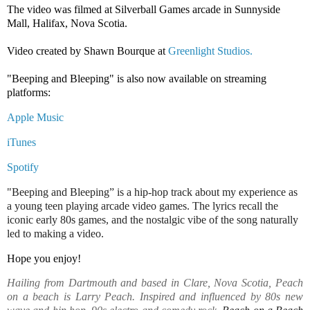
The video was filmed at Silverball Games arcade in Sunnyside 
Mall, Halifax, Nova Scotia.

Video created by Shawn Bourque at 
Greenlight Studios.
"Beeping and Bleeping" is also now available on streaming 
platforms:
Apple Music
iTunes
Spotify
"Beeping and Bleeping” is a hip-hop track about my experience as
a young teen playing arcade video games. The lyrics recall the
iconic early 80s games, and the nostalgic vibe of the song naturally
led to making a video.
Hope you enjoy! 
Hailing from Dartmouth and based in Clare, Nova Scotia, Peach
on a beach is Larry Peach. Inspired and influenced by 80s new