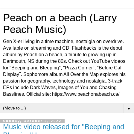
Peach on a beach (Larry
Peach Music)
Gen X-er living in a time machine, nostalgia on overdrive.
Available on streaming and CD, Flashbacks is the debut
album by Peach on a beach, a tribute to growing up in
Dartmouth, NS during the 80s. Check out YouTube videos
for "Beeping and Bleeping", "Pizza Corner", "Before Call
Display". Sophomore album All Over the Map explores his
passion for geography, technology and nostalgia. 3-track
EPs include Dark Waves, Images of You and Chasing
Basslines. Official site: https://www.peachonabeach.ca/
▼
Sunday, October 2, 2022
Music video released for "Beeping and