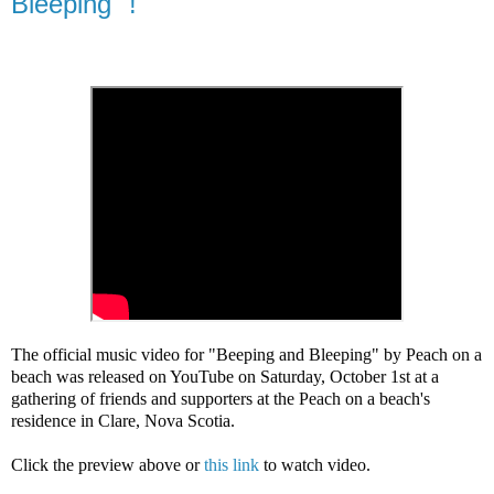
Bleeping" !
The official music video for "Beeping and Bleeping" by Peach on a 
beach was released on YouTube 
on 
Saturday, October 1st 
at a 
gathering of friends and supporters 
at the Peach on a beach's 
residence in Clare, Nova Scotia
. 
Click the preview above or 
this link
 to watch video.