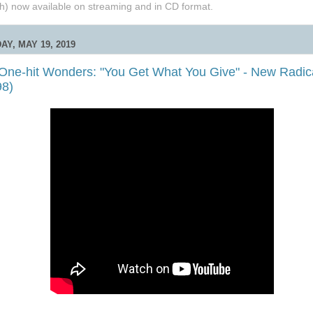
h) now available on streaming and in CD format.
AY, MAY 19, 2019
 One-hit Wonders: "You Get What You Give" - New Radic
98)