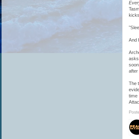
Ever
Tasmi
kicks
"Slee
And h
Arch
asks
soon?
after
The t
evide
time 
Attac
Post