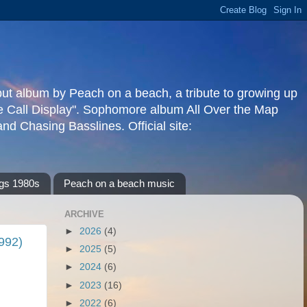
but album by Peach on a beach, a tribute to growing up
re Call Display". Sophomore album All Over the Map
d Chasing Basslines. Official site:
gs 1980s
Peach on a beach music
ARCHIVE
►
2026
(4)
1992)
►
2025
(5)
►
2024
(6)
►
2023
(16)
►
2022
(6)