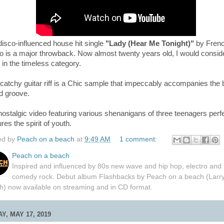
isco-influenced house hit single
"Lady (Hear Me Tonight)"
by Fren
o is a major throwback. Now almost twenty years old, I would conside
 in the timeless category.
catchy guitar riff is a Chic sample that impeccably accompanies the
ed groove.
ostalgic video featuring various shenanigans of three teenagers perfe
res the spirit of youth.
ed by
Peach on a beach
at
9:49 AM
1 comment:
Peach on a beach
Inspired and influenced by 80s new wave and hip hop, electro and
comedy rock. Debut album Flashbacks by Peach on a beach (Larr
h) now available on streaming and in CD format.
Y, MAY 17, 2019