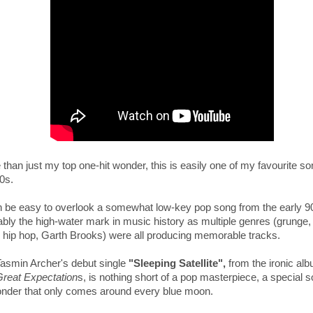
than just my top one-hit wonder, this is e
asily one of my favourite so
0s.
an be easy to overlook a somewhat low-key pop song from the early 9
bly the high-water mark in music history as multiple genres (grunge,
, hip hop, Garth Brooks) were all producing memorable tracks.
Tasmin Archer's debut single
"Sleeping Satellite",
from the ironic al
reat Expectation
s,
is nothing short of a pop masterpiece, a
special s
onder that only comes around every blue moon.