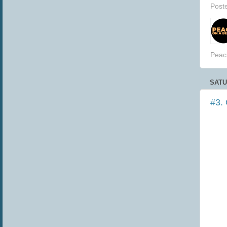
Post
Peac
SATU
#3.