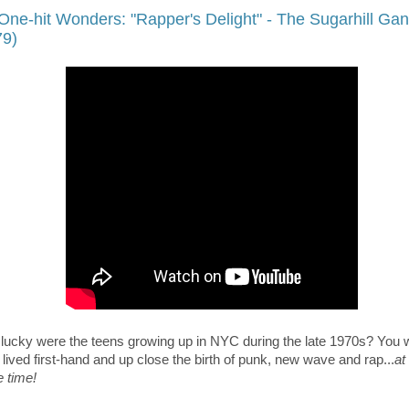
One-hit Wonders: "Rapper's Delight" - The Sugarhill Ga
79)
lucky were the teens growing up in NYC during the late 1970s? You 
lived first-hand and up close the birth of punk, new wave and rap...
at
 time!