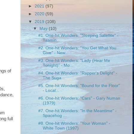
►
2021
(97)
►
2020
(59)
▼
2019
(108)
▼
May
(10)
#1. One-hit Wonders: "Sleeping Satellite" -
Tasmin...
#2. One-hit Wonders: "You Get What You
Give" - New...
#3. One-hit Wonders: "Lady (Hear Me
Tonight)" - Mo...
ngs of
#4. One-hit Wonders: "Rapper's Delight" -
The Suga...
#5. One-hit Wonders: "Bound for the Floor"
0s,
- Local...
 dance,
#6. One-hit Wonders: "Cars" - Gary Numan
(1979)
#7. One-hit Wonders: "In the Meantime" -
bum
Spacehog ...
ong full
#8. One-hit Wonders: "Your Woman" -
White Town (1997)