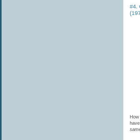
#4. 
(19
How 
have 
same