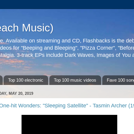
each Music)
ive. Available on streaming and CD, Flashbacks is the de
deos for "Beeping and Bleeping", "Pizza Corner", "Befo
talgia. 3-track EPs include Dark Waves, Images of You an
Top 100 electronic
Top 100 music videos
Fave 100 son
AY, MAY 20, 2019
One-hit Wonders: "Sleeping Satellite" - Tasmin Archer (