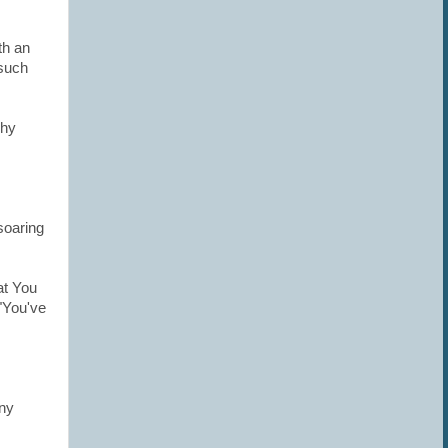
th an
such
chy
soaring
at You
"You've
any