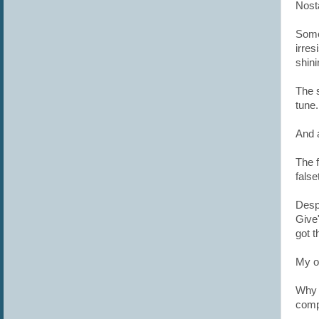
Nosta
Some
irres
shin
The s
tune
And 
The 
false
Despi
Give
got t
My o
Why 
compl