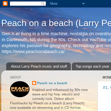
Peach on a beach (Larry P
Gen X-er living in a time machine, nostalgia on overdr
in Dartmouth, NS during the 80s. Check out YouTube vi
explores his passion for geography, technology and nos
https://www.peachonabeach.ca/
About Larry Peach music and stuff
Top songs each year
ABOUT
MOND
Peach on a beach
#1. 
Inspired and influenced by 80s new
wave and hip hop, electro and
comedy rock. Debut album
Flashbacks by Peach on a beach (Larry Peach)
now available on streaming and in CD format.