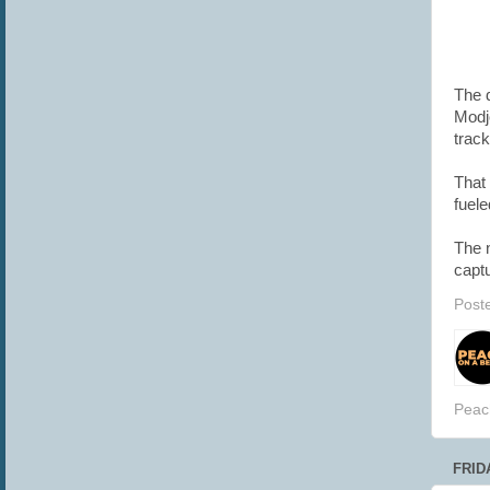
The d
Modj
track
That 
fuel
The n
captu
Post
Peac
FRIDA