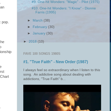
#9. One-hit Wonders: "Magic" - Pilot (1975)
,
gan
#10. One-hit Wonders: "I Know" - Dionne
Farris (1995)
►
March
(38)
c pop.
►
February
(30)
►
January
(30)
►
2018
(10)
She
o
tionship
FAVE 100 SONGS 1980S
#1. "True Faith" - New Order (1987)
e
I always feel so extraordinary when I listen to this
rst
song. An addictive song about dealing with
 Chart
addictions, "True Faith" b...
y