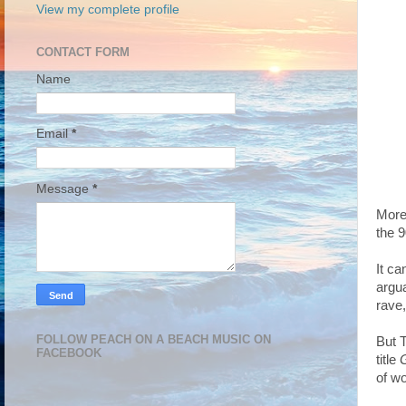
View my complete profile
CONTACT FORM
Name
Email
*
Message
*
More 
the 9
It c
argua
rave
FOLLOW PEACH ON A BEACH MUSIC ON
But 
FACEBOOK
title
G
of w