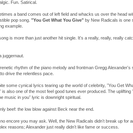
lgic. Fun. Satirical.
times a band comes out of left field and whacks us over the head wi
istible pop song.
"You Get What You Give"
by New Radicals is one 
ing example.
ong is more than just another hit single. It's a really, really, really cat
.
a juggernaut.
frenetic rhythm of the piano melody and frontman Gregg Alexander's 
tto drive the relentless pace.
te some cynical lyrics tearing up the world of celebrity, "You Get Wh
" is also one of the most feel good tunes ever produced. The
uplifting
he music in you" lyric is downright spiritual.
nly beef: the low blow against Beck near the end.
no encore you may ask. Well, the New Radicals didn't break up for 
ex reasons; Alexander just really didn't like fame or success.