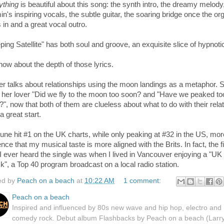
ything
is beautiful about this song: the synth intro, the dreamy melody
n's inspiring vocals, the subtle guitar, the soaring bridge once the or
 in and a great vocal outro.
ping Satellite"
has both soul and groove, an e
xquisite slice
of hypnoti
ow about the depth of those lyrics.
er talks about relationships using the moon landings as a metaphor. 
 her lover "Did we fly to the moon too soon? and
"H
ave we peaked to
", now that both of them are clueless about what to do with their rela
 a great start.
une hit #1 on the UK charts, while only peaking at #32 in the US, mor
nce that my musical taste is more aligned with the Brits. In fact, the fi
I ever heard the single was when I lived in Vancouver enjoying a "UK
k", a Top 40 program broadcast on a local radio station.
ed by
Peach on a beach
at
10:22 AM
1 comment:
Peach on a beach
Inspired and influenced by 80s new wave and hip hop, electro and
comedy rock. Debut album Flashbacks by Peach on a beach (Larr