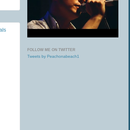
als
FOLLOW ME ON TWITTER
Tweets by Peachonabeach1