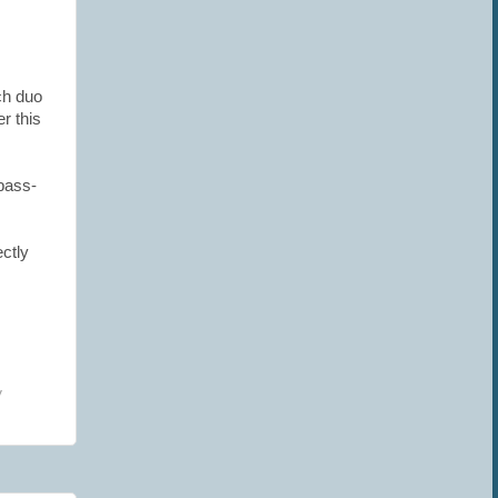
ch duo
r this
 bass-
ctly
y