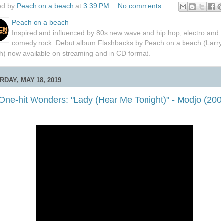
ed by
Peach on a beach
at
3:39 PM
No comments:
Peach on a beach
Inspired and influenced by 80s new wave and hip hop, electro and
comedy rock. Debut album Flashbacks by Peach on a beach (Larr
h) now available on streaming and in CD format.
RDAY, MAY 18, 2019
 One-hit Wonders: "Lady (Hear Me Tonight)" - Modjo (20