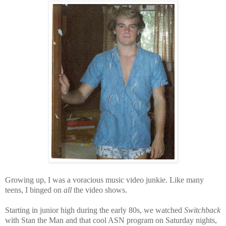
Growing up, I was a voracious music video junkie. Like many
teens,
I binged on
all
the video shows.
Starting in junior high during the early 80s, we watched
Switchback
with Stan the Man and that cool ASN program on Saturday nights,