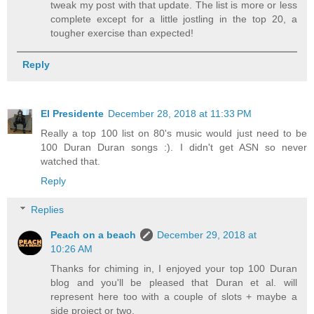
tweak my post with that update. The list is more or less
complete except for a little jostling in the top 20, a
tougher exercise than expected!
Reply
El Presidente
December 28, 2018 at 11:33 PM
Really a top 100 list on 80's music would just need to be
100 Duran Duran songs :). I didn't get ASN so never
watched that.
Reply
Replies
Peach on a beach
December 29, 2018 at
10:26 AM
Thanks for chiming in, I enjoyed your top 100 Duran
blog and you'll be pleased that Duran et al. will
represent here too with a couple of slots + maybe a
side project or two.