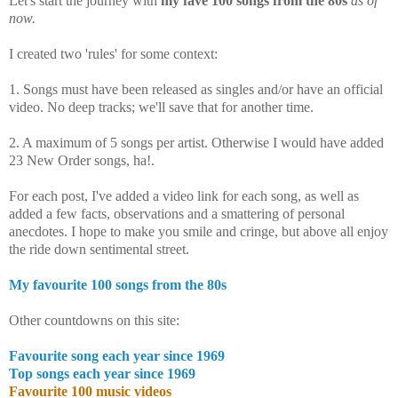
Let's start the journey with
my fave 100 songs from the 80s
as of
now.
I created two 'rules' for some context:
1. Songs must have been released as singles and/or have an official
video. No deep tracks; we'll save that for another time.
2. A maximum of 5 songs per artist. Otherwise I would have added
23 New Order songs, ha!.
For each post, I've added a video link for each song, as well as
added a few facts, observations and a smattering of personal
anecdotes. I hope to make you smile and cringe, but above all enjoy
the ride down sentimental street.
My favourite 100 songs from the 80s
Other countdowns on this site:
Favourite song each year since 1969
Top songs each year since 1969
Favourite 100 music videos