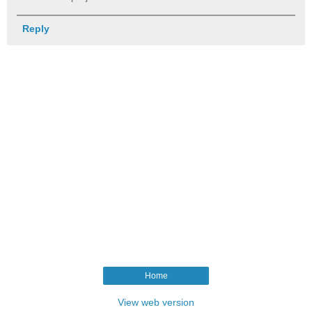
Reply
Home
View web version