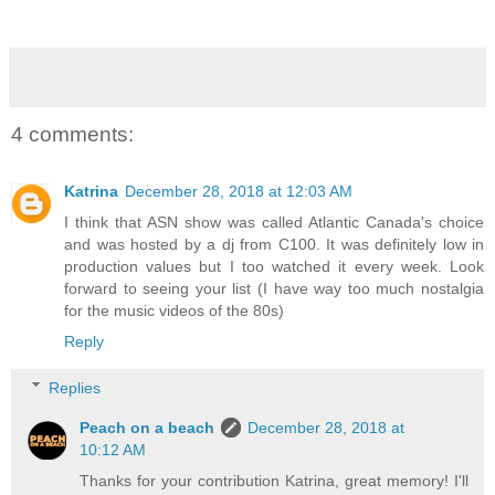
4 comments:
Katrina
December 28, 2018 at 12:03 AM
I think that ASN show was called Atlantic Canada's choice
and was hosted by a dj from C100. It was definitely low in
production values but I too watched it every week. Look
forward to seeing your list (I have way too much nostalgia
for the music videos of the 80s)
Reply
Replies
Peach on a beach
December 28, 2018 at
10:12 AM
Thanks for your contribution Katrina, great memory! I'll