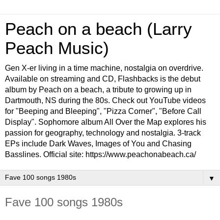
Peach on a beach (Larry
Peach Music)
Gen X-er living in a time machine, nostalgia on overdrive.
Available on streaming and CD, Flashbacks is the debut
album by Peach on a beach, a tribute to growing up in
Dartmouth, NS during the 80s. Check out YouTube videos
for "Beeping and Bleeping", "Pizza Corner", "Before Call
Display". Sophomore album All Over the Map explores his
passion for geography, technology and nostalgia. 3-track
EPs include Dark Waves, Images of You and Chasing
Basslines. Official site: https://www.peachonabeach.ca/
▼
Fave 100 songs 1980s