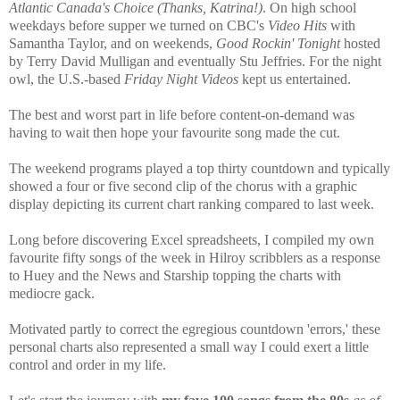
Atlantic Canada's Choice (Thanks, Katrina!)
. On high school
weekdays before supper we turned on CBC's
Video Hits
with
Samantha Taylor, and on weekends,
Good Rockin' Tonight
hosted
by Terry David Mulligan and eventually Stu Jeffries. For the night
owl, the U.S.-based
Friday Night Videos
kept us entertained.
The best and worst part in life before content-on-demand was
having to wait then hope your favourite song made the cut.
The weekend programs played a top thirty countdown and typically
showed a four or five second clip of the chorus with a graphic
display depicting its current chart ranking compared to last week.
Long before discovering Excel spreadsheets, I compiled my own
favourite fifty songs of the week in Hilroy scribblers as a response
to Huey and the News and Starship topping the charts with
mediocre gack.
Motivated partly to correct the egregious countdown 'errors,' these
personal charts also represented a small way I could exert a little
control and order in my life.