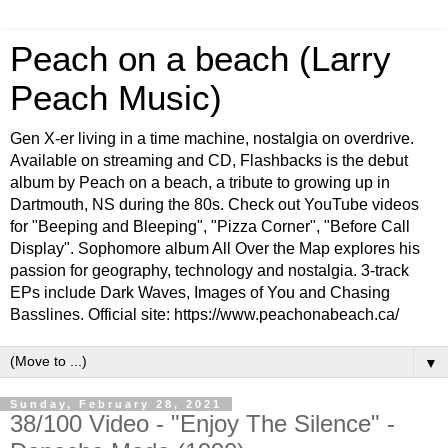
Peach on a beach (Larry
Peach Music)
Gen X-er living in a time machine, nostalgia on overdrive.
Available on streaming and CD, Flashbacks is the debut
album by Peach on a beach, a tribute to growing up in
Dartmouth, NS during the 80s. Check out YouTube videos
for "Beeping and Bleeping", "Pizza Corner", "Before Call
Display". Sophomore album All Over the Map explores his
passion for geography, technology and nostalgia. 3-track
EPs include Dark Waves, Images of You and Chasing
Basslines. Official site: https://www.peachonabeach.ca/
▼
Sunday, February 28, 2021
38/100 Video - "Enjoy The Silence" -