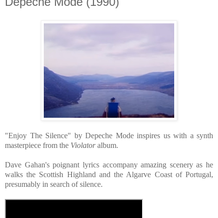
Depeche Mode (1990)
"Enjoy The Silence" by Depeche Mode inspires us with a synth
masterpiece from the
Violator
album.
Dave Gahan's poignant lyrics accompany amazing scenery as he
walks the Scottish Highland and the Algarve Coast of Portugal,
presumably in search of silence.