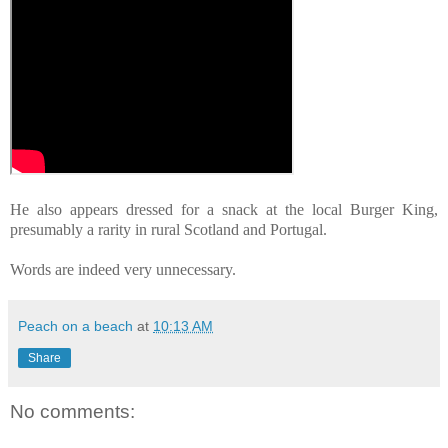
He also appears dressed for a snack at the local Burger King,
presumably a rarity in rural Scotland and Portugal.
Words are indeed very unnecessary.
Peach on a beach
at
10:13 AM
Share
No comments: