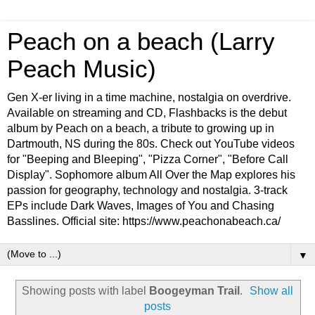
Peach on a beach (Larry
Peach Music)
Gen X-er living in a time machine, nostalgia on overdrive.
Available on streaming and CD, Flashbacks is the debut
album by Peach on a beach, a tribute to growing up in
Dartmouth, NS during the 80s. Check out YouTube videos
for "Beeping and Bleeping", "Pizza Corner", "Before Call
Display". Sophomore album All Over the Map explores his
passion for geography, technology and nostalgia. 3-track
EPs include Dark Waves, Images of You and Chasing
Basslines. Official site: https://www.peachonabeach.ca/
▼
Showing posts with label
Boogeyman Trail
.
Show all
posts