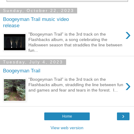
Sunday, October 22, 2023
Boogeyman Trail music video
release
›
"Boogeyman Trail” is the 3rd track on the
Flashbacks album, a song celebrating the
Halloween season that straddles the line between
fun...
Tuesday, July 4, 2023
Boogeyman Trail
›
“Boogeyman Trail” is the 3rd track on the
Flashbacks album, straddling the line between fun
and games and fear and tears in the forest. I...
›
Home
View web version