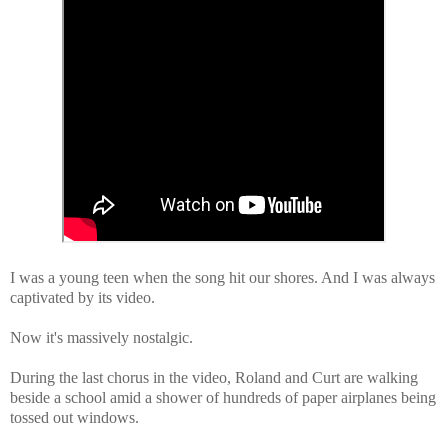
I was a young teen when the song hit our shores. And I was always
captivated by its video.
Now it's massively nostalgic.
During the last chorus in the video, Roland and Curt are walking
beside a school amid a shower of hundreds of paper airplanes being
tossed out windows.