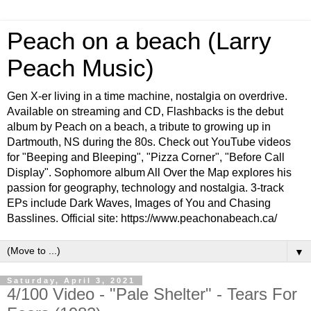
Peach on a beach (Larry
Peach Music)
Gen X-er living in a time machine, nostalgia on overdrive.
Available on streaming and CD, Flashbacks is the debut
album by Peach on a beach, a tribute to growing up in
Dartmouth, NS during the 80s. Check out YouTube videos
for "Beeping and Bleeping", "Pizza Corner", "Before Call
Display". Sophomore album All Over the Map explores his
passion for geography, technology and nostalgia. 3-track
EPs include Dark Waves, Images of You and Chasing
Basslines. Official site: https://www.peachonabeach.ca/
▼
Saturday, April 3, 2021
4/100 Video - "Pale Shelter" - Tears For