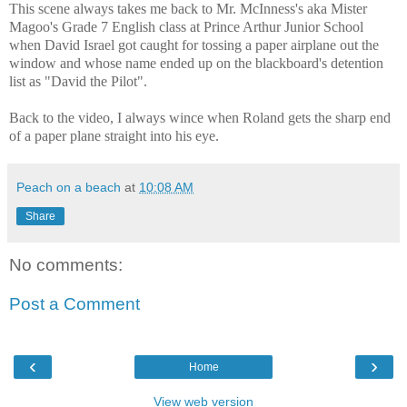
This scene always takes me back to Mr. McInness's aka Mister
Magoo's Grade 7 English class at Prince Arthur Junior School
when David Israel got caught for tossing a paper airplane out the
window and whose name ended up on the blackboard's detention
list as "
David
t
he Pilot".
Back to the video, I always wince when Roland gets the sharp end
of a paper plane straight into his eye.
Peach on a beach
at
10:08 AM
Share
No comments:
Post a Comment
‹
›
Home
View web version