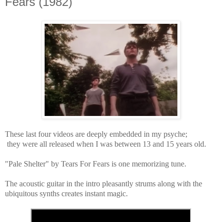
Fears (1982)
These last four videos are deeply embedded in my psyche;
they were all released when I was between 13 and 15 years old.
"Pale Shelter" by Tears For Fears
is one memorizing tune.
The acoustic guitar in the intro pleasantly strums along with the
ubiquitous synths creates instant magic.