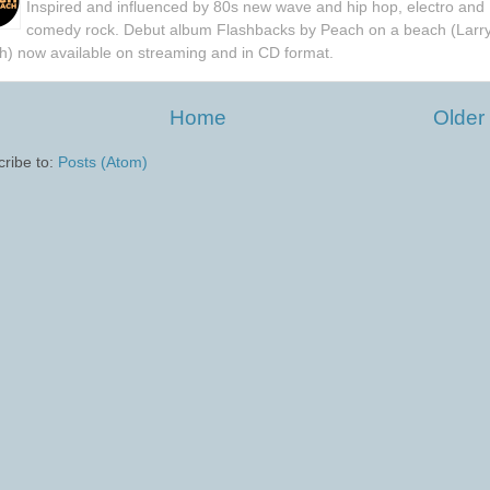
Inspired and influenced by 80s new wave and hip hop, electro and
comedy rock. Debut album Flashbacks by Peach on a beach (Larr
h) now available on streaming and in CD format.
Home
Older
ribe to:
Posts (Atom)