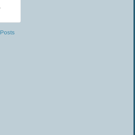
y
 Posts