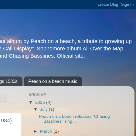
but album by Peach on a beach, a tribute to growing up
re Call Display". Sophomore album All Over the Map
d Chasing Basslines. Official site:
gs 1980s
Peach on a beach music
ARCHIVE
▼
2026
(4)
▼
July
(1)
Peach on a beach releases "Chasing
1984)
Basslines" sing...
►
March
(1)