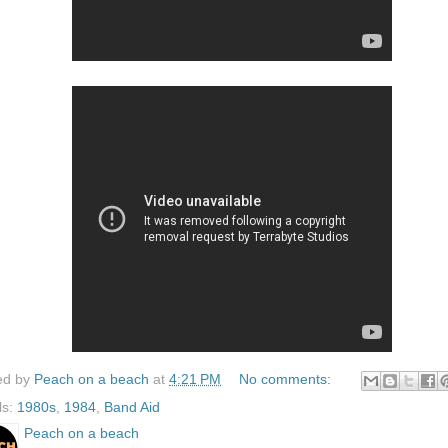
ed by
Peach on a beach
at
4:21 PM
No comments:
ls:
1980s
,
1984
,
Band Aid
Peach on a beach