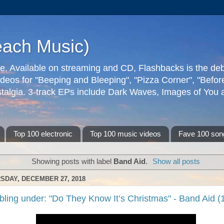
each Music)
ive. Available on streaming and CD, Flashbacks is the de
deos for "Beeping and Bleeping", "Pizza Corner", "Befo
talgia. 3-track EPs include Dark Waves, Images of You an
Top 100 electronic
Top 100 music videos
Fave 100 son
Showing posts with label
Band Aid
.
Show all posts
SDAY, DECEMBER 27, 2018
bling under: "Do They Know It’s Christmas" - Band Aid (