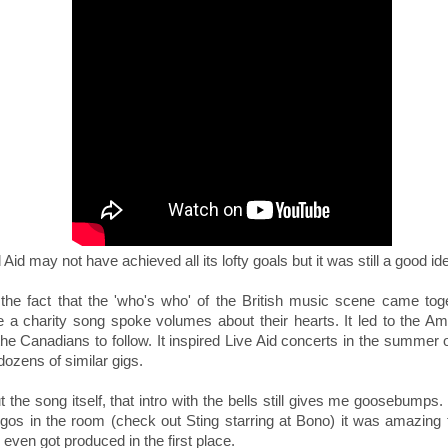
Aid may not have achieved all its lofty goals but it was still a good id
 the fact that the 'who's who' of the British music scene came tog
 a charity song spoke volumes about their hearts. It led to the Am
he Canadians to follow. It inspired Live Aid concerts in the summer 
ozens of similar gigs.
 the song itself, that intro with the bells still gives me goosebumps. 
egos in the room (check out Sting starring at Bono) it was amazing 
 even got produced in the first place.