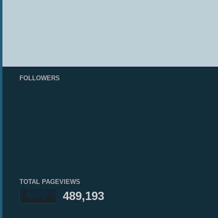
FOLLOWERS
TOTAL PAGEVIEWS
489,193