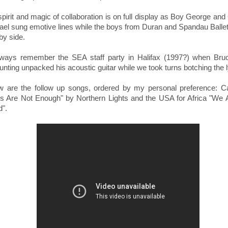
pirit and magic of collaboration is on full display as Boy George an
ael sung emotive lines while the boys from Duran and Spandau Balle
 by side.
 always remember the SEA staff party in Halifax (1997?) when Bru
nting unpacked his acoustic guitar while we took turns botching the l
w are the follow up songs, ordered by my personal preference:
C
rs Are Not Enough" by Northern Lights and the
USA for Africa "We 
d".