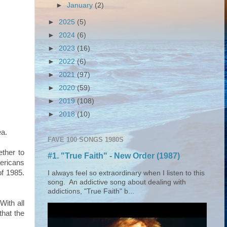
►
January
(2)
►
2025
(5)
►
2024
(6)
►
2023
(16)
►
2022
(6)
►
2021
(97)
►
2020
(59)
►
2019
(108)
►
2018
(10)
ea.
FAVE 100 SONGS 1980S
ether to
#1. "True Faith" - New Order (1987)
ericans
of 1985.
I always feel so extraordinary when I listen to this
song. An addictive song about dealing with
addictions, "True Faith" b...
With all
that the