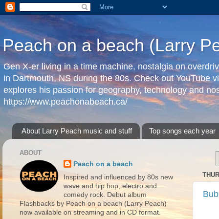
Peach on a beach (Larry P
Gen X-er living in a time machine, nostalgia on overdr
in Dartmouth, NS during the 80s. Check out YouTube vi
explores his passion for geography, technology and nos
https://www.peachonabeach.ca/
About Larry Peach music and stuff
Top songs each year
ABOUT
Peach on a beach
THUR
Inspired and influenced by 80s new
wave and hip hop, electro and
Bub
comedy rock. Debut album
Flashbacks by Peach on a beach (Larry Peach)
now available on streaming and in CD format.