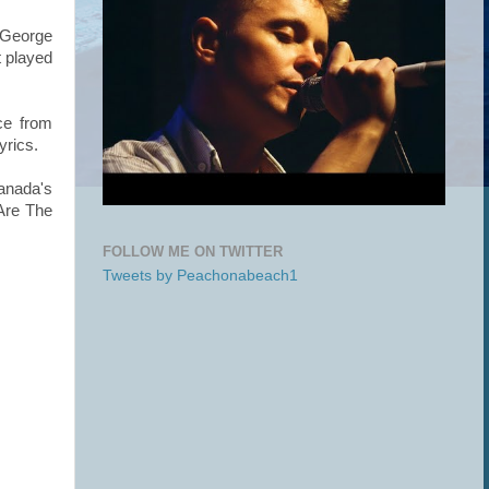
d George
t played
ce from
yrics.
anada's
Are The
FOLLOW ME ON TWITTER
Tweets by Peachonabeach1