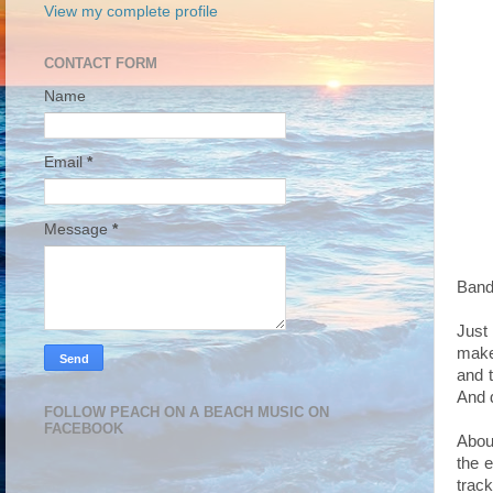
View my complete profile
CONTACT FORM
Name
Email
*
Message
*
Band 
Just
make
and t
And d
FOLLOW PEACH ON A BEACH MUSIC ON
FACEBOOK
About
the 
track