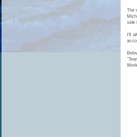
The s
Mich
side
I'll
accou
Belo
"Tea
Worl