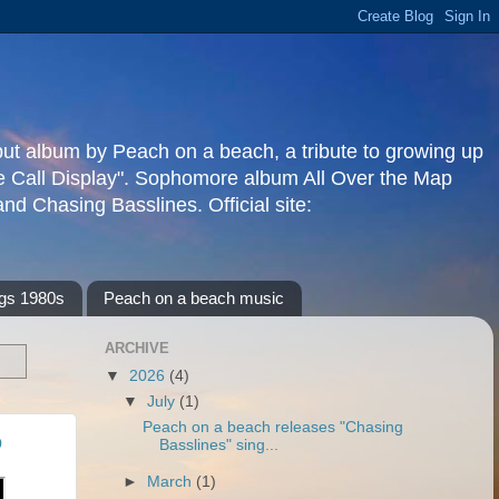
but album by Peach on a beach, a tribute to growing up
re Call Display". Sophomore album All Over the Map
d Chasing Basslines. Official site:
gs 1980s
Peach on a beach music
ARCHIVE
▼
2026
(4)
▼
July
(1)
Peach on a beach releases "Chasing
o
Basslines" sing...
►
March
(1)