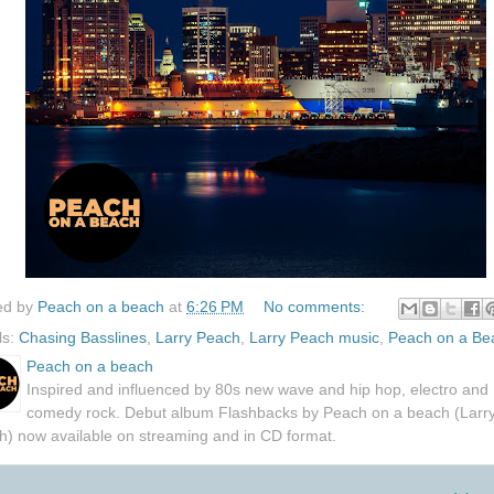
ed by
Peach on a beach
at
6:26 PM
No comments:
ls:
Chasing Basslines
,
Larry Peach
,
Larry Peach music
,
Peach on a Be
Peach on a beach
Inspired and influenced by 80s new wave and hip hop, electro and
comedy rock. Debut album Flashbacks by Peach on a beach (Larr
h) now available on streaming and in CD format.