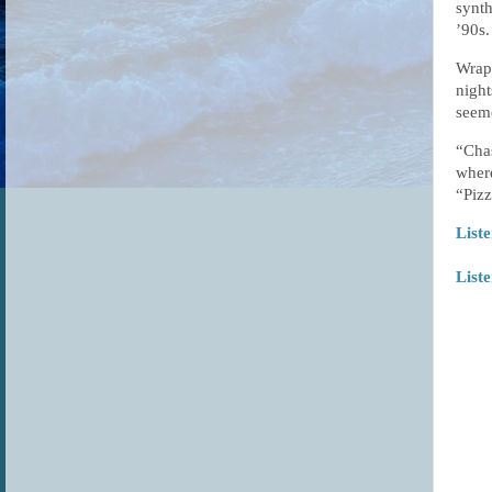
synth
’90s.
Wrapp
night
seeme
“Chas
where
“Pizz
Liste
List