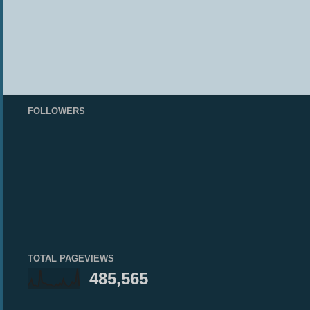
FOLLOWERS
TOTAL PAGEVIEWS
485,565