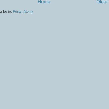
Home
Older
ribe to:
Posts (Atom)