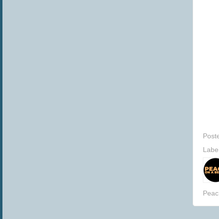
Post
Labe
Peac