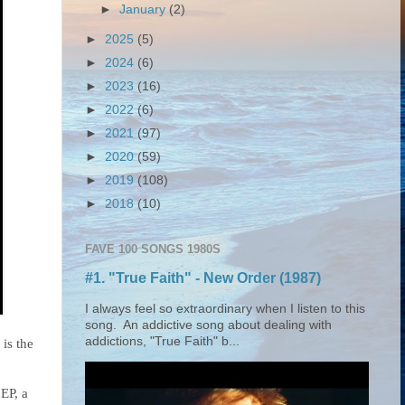
►
January
(2)
►
2025
(5)
►
2024
(6)
►
2023
(16)
►
2022
(6)
►
2021
(97)
►
2020
(59)
►
2019
(108)
►
2018
(10)
FAVE 100 SONGS 1980S
#1. "True Faith" - New Order (1987)
I always feel so extraordinary when I listen to this
song. An addictive song about dealing with
addictions, "True Faith" b...
is the
EP, a 