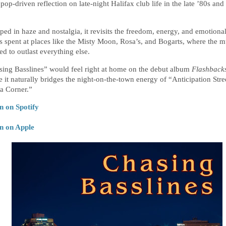
pop-driven reflection on late-night Halifax club life in the late ’80s and 
 
ed in haze and nostalgia, it revisits the freedom, energy, and emotional 
s spent at places like the Misty Moon, Rosa’s, and Bogarts, where the mu
d to outlast everything else.
ing Basslines” would feel right at home on the debut album
Flashback
 it naturally bridges the night-on-the-town energy of “Anticipation Stre
a Corner.”
n on Spotify
en on Apple