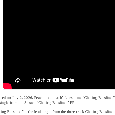
sed on July 2, 2026, Peach on a beach's latest tune
"Chasing Basslines” 
single from the 3-track "Chasing Basslines" EP.
ing Basslines" is the lead single from the three-track Chasing Basslines 