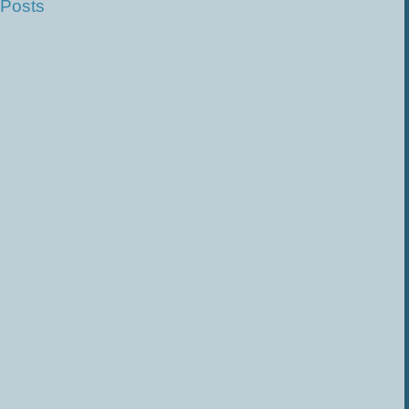
 Posts