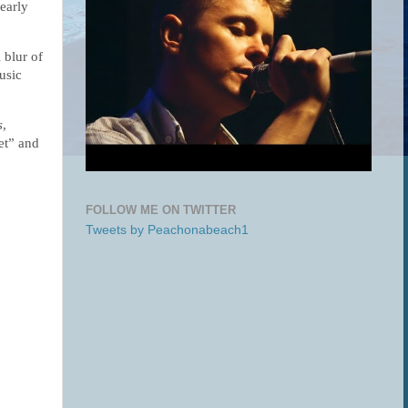
early 
blur of 
sic 
s
,
et” and
FOLLOW ME ON TWITTER
Tweets by Peachonabeach1