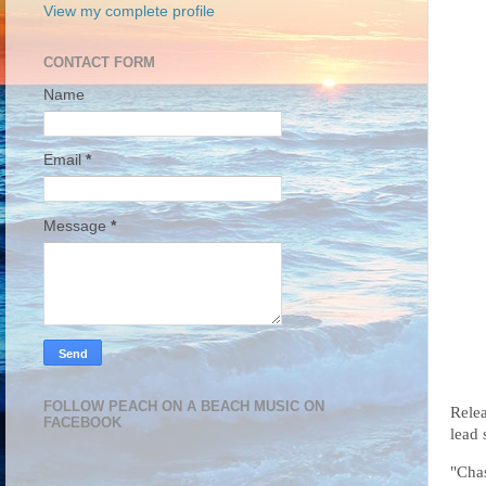
View my complete profile
CONTACT FORM
Name
Email
*
Message
*
FOLLOW PEACH ON A BEACH MUSIC ON
Relea
FACEBOOK
lead 
"Chas