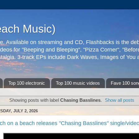
each Music)
ive. Available on streaming and CD, Flashbacks is the de
deos for "Beeping and Bleeping", "Pizza Corner", "Befo
talgia. 3-track EPs include Dark Waves, Images of You an
Top 100 electronic
Top 100 music videos
Fave 100 son
Showing posts with label
Chasing Basslines
.
Show all posts
SDAY, JULY 2, 2026
ch on a beach releases "Chasing Basslines" single/vide