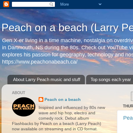
Peach on a beach (Larry P
Gen X-er living in a time machine, nostalgia on overdr
in Dartmouth, NS during the 80s. Check out YouTube vi
explores his passion for geography, technology and nos
https://www.peachonabeach.ca/
About Larry Peach music and stuff
Top songs each year
ABOUT
Peach on a beach
THUR
Inspired and influenced by 80s new
wave and hip hop, electro and
Pea
comedy rock. Debut album
Flashbacks by Peach on a beach (Larry Peach)
now available on streaming and in CD format.