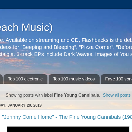
each Music)
ive. Available on streaming and CD, Flashbacks is the de
deos for "Beeping and Bleeping", "Pizza Corner", "Befo
talgia. 3-track EPs include Dark Waves, Images of You an
Top 100 electronic
Top 100 music videos
Fave 100 son
Showing posts with label
Fine Young Cannibals
.
Show all posts
AY, JANUARY 20, 2019
. "Johnny Come Home" - The Fine Young Cannibals (19