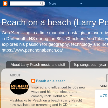
Peach on a beach (Larry P
Gen X-er living in a time machine, nostalgia on overdr
in Dartmouth, NS during the 80s. Check out YouTube vi
explores his passion for geography, technology and nos
https://www.peachonabeach.ca/
About Larry Peach music and stuff
Top songs each year
ABOUT
Peach on a beach
SUND
Inspired and influenced by 80s new
wave and hip hop, electro and
#79
comedy rock. Debut album
Flashbacks by Peach on a beach (Larry Peach)
now available on streaming and in CD format.