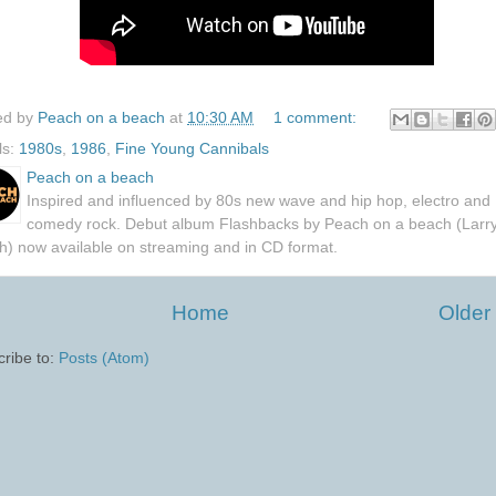
ed by
Peach on a beach
at
10:30 AM
1 comment:
ls:
1980s
,
1986
,
Fine Young Cannibals
Peach on a beach
Inspired and influenced by 80s new wave and hip hop, electro and
comedy rock. Debut album Flashbacks by Peach on a beach (Larr
h) now available on streaming and in CD format.
Home
Older
ribe to:
Posts (Atom)