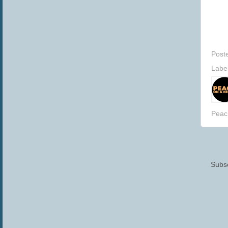
Post
Labe
Peac
Subsc