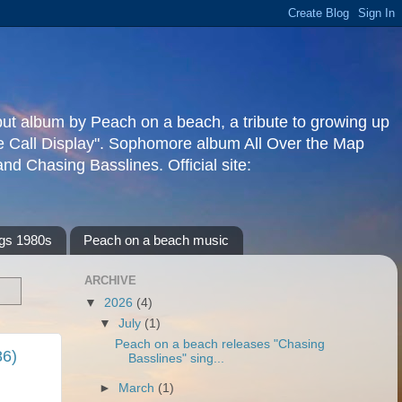
but album by Peach on a beach, a tribute to growing up
re Call Display". Sophomore album All Over the Map
d Chasing Basslines. Official site:
gs 1980s
Peach on a beach music
ARCHIVE
▼
2026
(4)
▼
July
(1)
Peach on a beach releases "Chasing
86)
Basslines" sing...
►
March
(1)