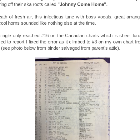
ng off their ska roots called
"Johnny Come Home".
ath of fresh air, this infectious tune with boss vocals, g
reat arran
cool horns
sounded like nothing else at the time.
single only reached #16 on the Canadian charts which is sheer luna
sed to report I fixed the error as it climbed to #3 on my own chart 
(see photo below from binder salvaged from parent's attic).