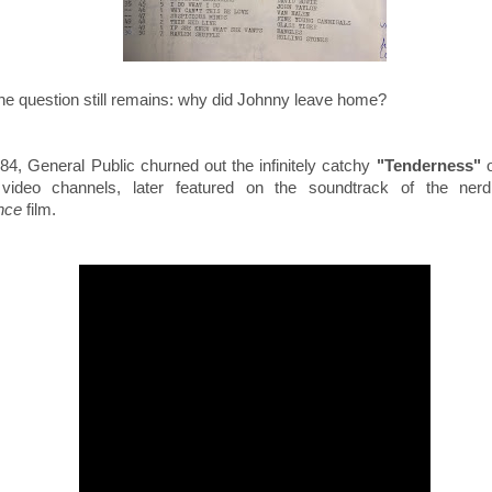
the question still remains: why did Johnny leave home?
84, General Public churned out the infinitely catchy
"Tenderness"
video channels, l
ater featured on the
soundtrack of
the ner
nce
film.