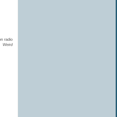
on radio
d
Weird