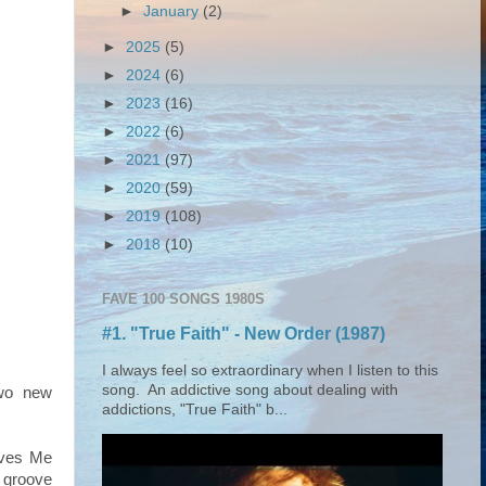
►
January
(2)
►
2025
(5)
►
2024
(6)
►
2023
(16)
►
2022
(6)
►
2021
(97)
►
2020
(59)
►
2019
(108)
►
2018
(10)
FAVE 100 SONGS 1980S
#1. "True Faith" - New Order (1987)
I always feel so extraordinary when I listen to this
song. An addictive song about dealing with
wo new
addictions, "True Faith" b...
ives Me
 groove