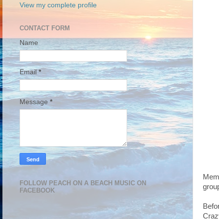
View my complete profile
CONTACT FORM
Name
Email
*
Message
*
Memb
FOLLOW PEACH ON A BEACH MUSIC ON
grou
FACEBOOK
Befo
Craz