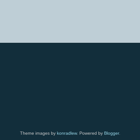
Theme images by
konradlew
. Powered by
Blogger
.