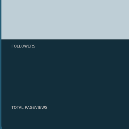
FOLLOWERS
TOTAL PAGEVIEWS