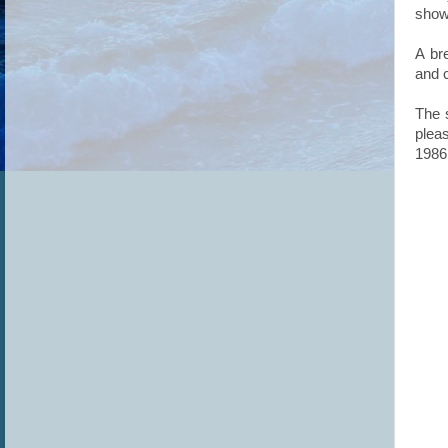
showi
A bre
and 
The 
plea
1986 