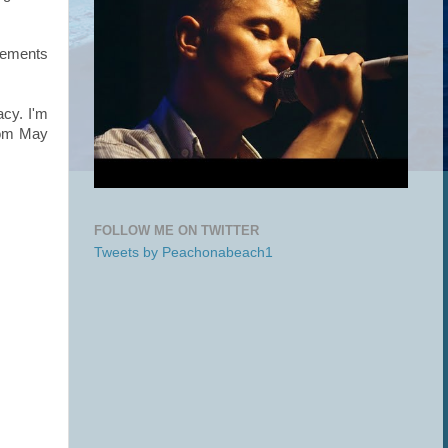
gements
cy. I'm
from May
FOLLOW ME ON TWITTER
Tweets by Peachonabeach1