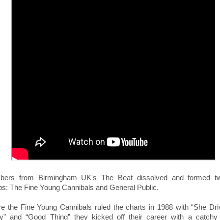
ers from Birmingham UK's The Beat dissolved and formed t
ps:
The Fine Young Cannibals and General Public.
re the Fine Young Cannibals ruled the charts in 1988 with “She Dr
y” and “Good Thing” they kicked off their career with a catchy