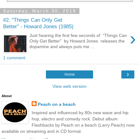
Saturday, March 30, 2019
#2. "Things Can Only Get
Better" - Howard Jones (1985)
›
Just hearing the first few seconds of "Things Can
Only Get Better" by Howard Jones releases the
dopamine and always puts me ...
1 comment:
›
Home
View web version
About
Peach on a beach
Inspired and influenced by 80s new wave and hip
hop, electro and comedy rock. Debut album
Flashbacks by Peach on a beach (Larry Peach) now
available on streaming and in CD format.