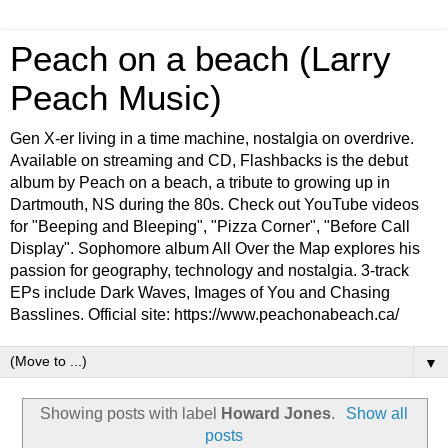
Peach on a beach (Larry
Peach Music)
Gen X-er living in a time machine, nostalgia on overdrive.
Available on streaming and CD, Flashbacks is the debut
album by Peach on a beach, a tribute to growing up in
Dartmouth, NS during the 80s. Check out YouTube videos
for "Beeping and Bleeping", "Pizza Corner", "Before Call
Display". Sophomore album All Over the Map explores his
passion for geography, technology and nostalgia. 3-track
EPs include Dark Waves, Images of You and Chasing
Basslines. Official site: https://www.peachonabeach.ca/
▼
Showing posts with label
Howard Jones
.
Show all
posts