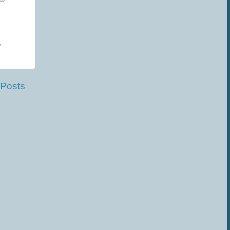
y
 Posts