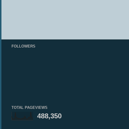
FOLLOWERS
TOTAL PAGEVIEWS
488,350