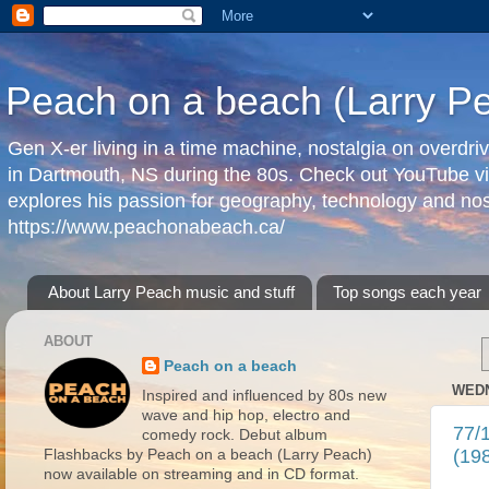
Peach on a beach (Larry P
Gen X-er living in a time machine, nostalgia on overdr
in Dartmouth, NS during the 80s. Check out YouTube vi
explores his passion for geography, technology and nos
https://www.peachonabeach.ca/
About Larry Peach music and stuff
Top songs each year
ABOUT
Peach on a beach
WEDN
Inspired and influenced by 80s new
wave and hip hop, electro and
77/1
comedy rock. Debut album
(19
Flashbacks by Peach on a beach (Larry Peach)
now available on streaming and in CD format.