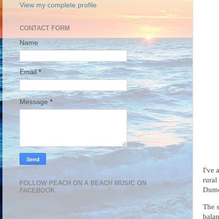
View my complete profile
CONTACT FORM
Name
Email
*
Message
*
I've
rural
FOLLOW PEACH ON A BEACH MUSIC ON
Dumo
FACEBOOK
The 
balan