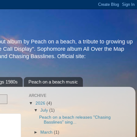
but album by Peach on a beach, a tribute to growing up
re Call Display". Sophomore album All Over the Map
d Chasing Basslines. Official site:
gs 1980s
Peach on a beach music
ARCHIVE
▼
2026
(4)
▼
July
(1)
Peach on a beach releases "Chasing
Basslines" sing...
►
March
(1)