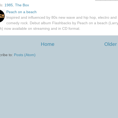
ls:
1985
,
The Box
Peach on a beach
Inspired and influenced by 80s new wave and hip hop, electro and
comedy rock. Debut album Flashbacks by Peach on a beach (Larr
h) now available on streaming and in CD format.
Home
Older
ribe to:
Posts (Atom)