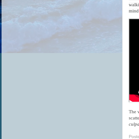
walki
mind
The v
scatt
culpa
Post