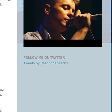
g 
FOLLOW ME ON TWITTER
Tweets by Peachonabeach1
ue 
n-