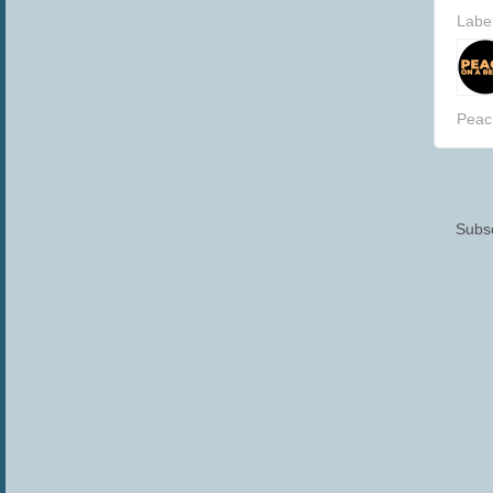
Labe
Peac
Subsc