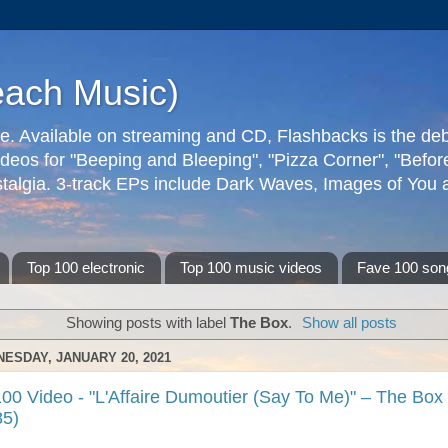
each Music)
ive. Available on streaming and CD, Flashbacks is the de
deos for "Beeping and Bleeping", "Pizza Corner", "Befo
talgia. 3-track EPs include Dark Waves, Images of You an
Top 100 electronic
Top 100 music videos
Fave 100 son
Showing posts with label
The Box
.
Show all posts
ESDAY, JANUARY 20, 2021
00 Video - "L'Affaire Dumoutier (Say To Me)" – The Box
85)