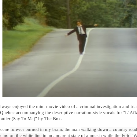
 always enjoyed the mini-movie video
of a criminal investigation and trial
 Quebec 
accompanying the descriptive narration-style vocals for "L' Aff
utier (Say To Me)" by The Box.
scene
forever burned in my brain: 
the man
walking down a country road 
cing on the white line 
in an apparent state of amnesia while the
 lyric 
"