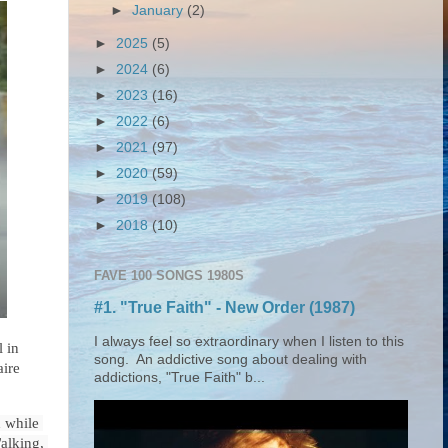
►
January
(2)
►
2025
(5)
►
2024
(6)
►
2023
(16)
►
2022
(6)
►
2021
(97)
►
2020
(59)
►
2019
(108)
►
2018
(10)
FAVE 100 SONGS 1980S
#1. "True Faith" - New Order (1987)
I always feel so extraordinary when I listen to this
 in 
song. An addictive song about dealing with
aire
addictions, "True Faith" b...
while 
W
alking, 