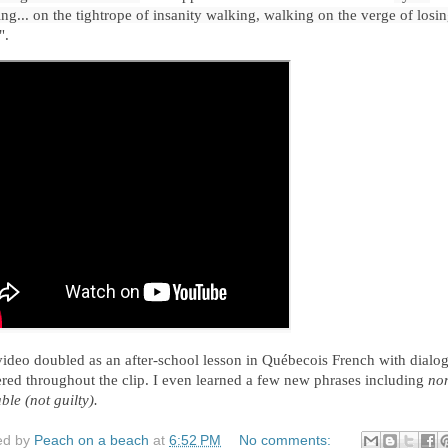
ng... on the tightrope of insanity walking, walking on the verge of losin
".
ideo doubled as an after-school 
lesson in 
Québecois 
French 
with dialog
ered throughout the clip. I even learned a few new phrases including 
no
ble (not guilty). 
ed by
Peach on a beach
at
6:52 PM
No comments: