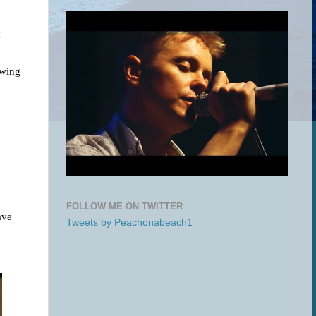
r
owing
FOLLOW ME ON TWITTER
ave
Tweets by Peachonabeach1