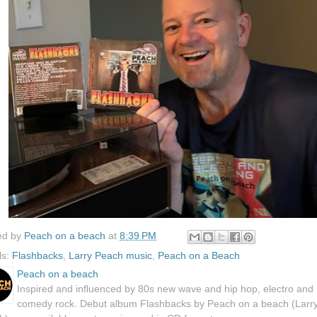
ed by
Peach on a beach
at
8:39 PM
ls:
Flashbacks
,
Larry Peach music
,
Peach on a Beach
Peach on a beach
Inspired and influenced by 80s new wave and hip hop, electro and
comedy rock. Debut album Flashbacks by Peach on a beach (Larr