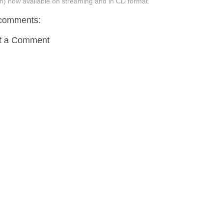
h) now available on streaming and in CD format.
comments:
t a Comment