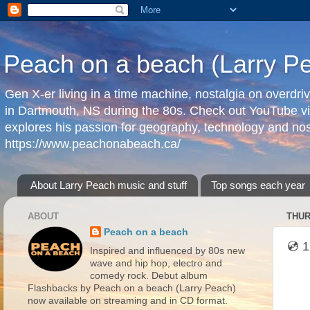
Peach on a beach (Larry P
Gen X-er living in a time machine, nostalgia on overdr
in Dartmouth, NS during the 80s. Check out YouTube vi
explores his passion for geography, technology and nos
https://www.peachonabeach.ca/
About Larry Peach music and stuff
Top songs each year
ABOUT
THUR
Peach on a beach
💿 1
Inspired and influenced by 80s new
wave and hip hop, electro and
comedy rock. Debut album
Flashbacks by Peach on a beach (Larry Peach)
now available on streaming and in CD format.