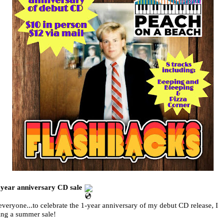
 year anniversary CD sale
veryone...to celebrate the 1-year anniversary of my debut CD release, 
ing a summer sale!