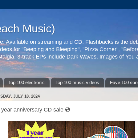
each Music)
ive. Available on streaming and CD, Flashbacks is the de
deos for "Beeping and Bleeping", "Pizza Corner", "Befo
talgia. 3-track EPs include Dark Waves, Images of You an
Top 100 electronic
Top 100 music videos
Fave 100 son
SDAY, JULY 18, 2024
 year anniversary CD sale 💿