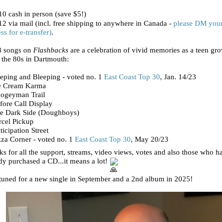
0 cash in person (save $5!)
2 via mail (incl. free shipping to anywhere in Canada -
please DM you
ss for e-transfer)
.
8 songs on
Flashbacks
are a celebration of vivid memories as a teen gr
 the 80s in Dartmouth:
eping and Bleeping - voted no. 1
East Coast Top 30
, Jan. 14/23
ce Cream Karma
oogeyman Trail
fore Call Display
he Dark Side (Doughboys)
rcel Pickup
ticipation Street
zza Corner - voted no. 1
East Coast Top 30
, May 20/23
s for all the support, streams, video views, votes and also those who h
dy purchased a CD...it means a lot!
tuned for a new single in September and a 2nd album in 2025!