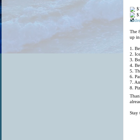
$1
$1
addre
The 
up in
1.
Be
2. I
3. B
4. Be
5. T
6. Pa
7. An
8. Pi
Thank
alrea
Stay 