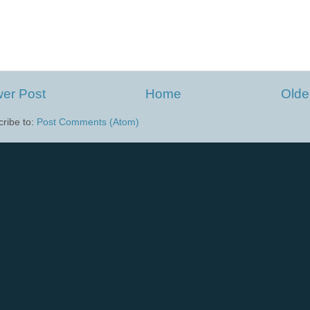
er Post
Home
Olde
ribe to:
Post Comments (Atom)