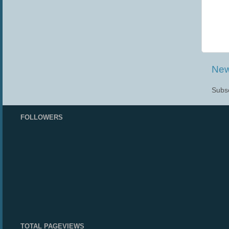
New
Subsc
FOLLOWERS
TOTAL PAGEVIEWS