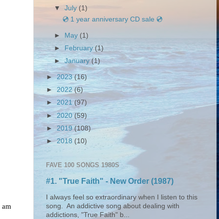
▼
July
(1)
💿 1 year anniversary CD sale 💿
►
May
(1)
►
February
(1)
►
January
(1)
►
2023
(16)
►
2022
(6)
►
2021
(97)
►
2020
(59)
►
2019
(108)
►
2018
(10)
FAVE 100 SONGS 1980S
#1. "True Faith" - New Order (1987)
I always feel so extraordinary when I listen to this
I am
song. An addictive song about dealing with
addictions, "True Faith" b...