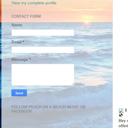
View my complete profile
CONTACT FORM
Name
Email
*
Message
*
FOLLOW PEACH ON A BEACH MUSIC ON
1
FACEBOOK
Hey e
offer