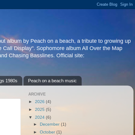
but album by Peach on a beach, a tribute to growing up
re Call Display". Sophomore album All Over the Map
d Chasing Basslines. Official site:
gs 1980s
Peach on a beach music
ARCHIVE
►
2026
(4)
►
2025
(5)
▼
2024
(6)
►
December
(1)
►
October
(1)