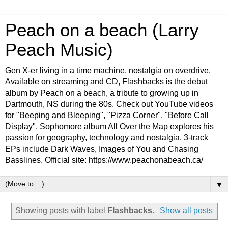
Peach on a beach (Larry
Peach Music)
Gen X-er living in a time machine, nostalgia on overdrive.
Available on streaming and CD, Flashbacks is the debut
album by Peach on a beach, a tribute to growing up in
Dartmouth, NS during the 80s. Check out YouTube videos
for "Beeping and Bleeping", "Pizza Corner", "Before Call
Display". Sophomore album All Over the Map explores his
passion for geography, technology and nostalgia. 3-track
EPs include Dark Waves, Images of You and Chasing
Basslines. Official site: https://www.peachonabeach.ca/
▼
Showing posts with label
Flashbacks
.
Show all posts