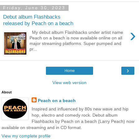
Friday, June 30, 2023
Debut album Flashbacks
released by Peach on a beach
›
My debut album Flashbacks under artist name
Peach on a beach is now available online on all
major streaming platforms. Super pumped and
pr...
›
Home
View web version
About
Peach on a beach
Inspired and influenced by 80s new wave and hip
hop, electro and comedy rock. Debut album
Flashbacks by Peach on a beach (Larry Peach) now
available on streaming and in CD format.
View my complete profile