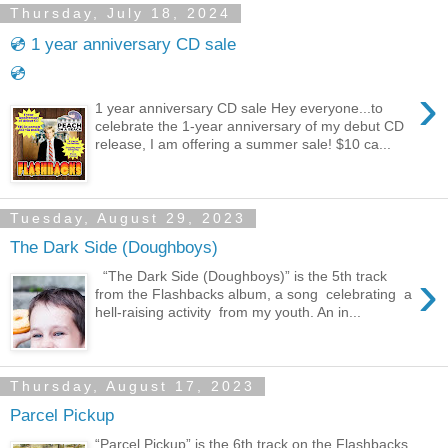
Thursday, July 18, 2024
💿 1 year anniversary CD sale
💿
›
1 year anniversary CD sale Hey everyone...to
celebrate the 1-year anniversary of my debut CD
release, I am offering a summer sale! $10 ca...
Tuesday, August 29, 2023
The Dark Side (Doughboys)
›
“The Dark Side (Doughboys)” is the 5th track
from the Flashbacks album, a song celebrating a
hell-raising activity from my youth. An in...
Thursday, August 17, 2023
Parcel Pickup
“Parcel Pickup” is the 6th track on the Flashbacks