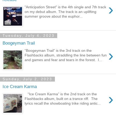
›
"Anticipation Street" is the 4th single and 7th track
on my debut album. The track is an uplifting
summer groove about the euphor...
Tuesday, July 4, 2023
Boogeyman Trail
›
“Boogeyman Trail” is the 3rd track on the
Flashbacks album, straddling the line between fun
and games and fear and tears in the forest. I...
Sunday, July 2, 2023
Ice Cream Karma
›
“Ice Cream Karma” is the 2nd track on the
Flashbacks album, built on a trance riff. The
lyrics recall the showboating trike riding antic...