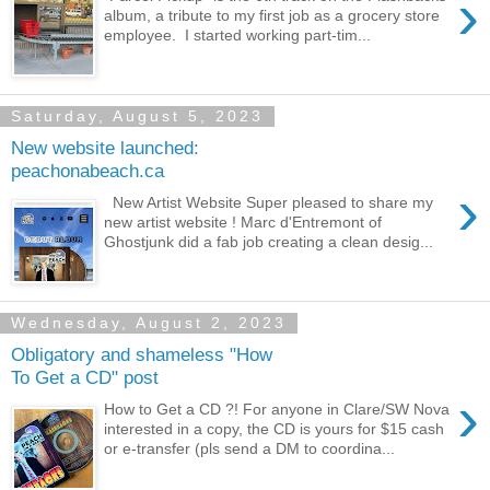
›
album, a tribute to my first job as a grocery store
employee. I started working part-tim...
Saturday, August 5, 2023
New website launched:
peachonabeach.ca
›
New Artist Website Super pleased to share my
new artist website ! Marc d'Entremont of
Ghostjunk did a fab job creating a clean desig...
Wednesday, August 2, 2023
Obligatory and shameless "How
To Get a CD" post
›
How to Get a CD ?! For anyone in Clare/SW Nova
interested in a copy, the CD is yours for $15 cash
or e-transfer (pls send a DM to coordina...