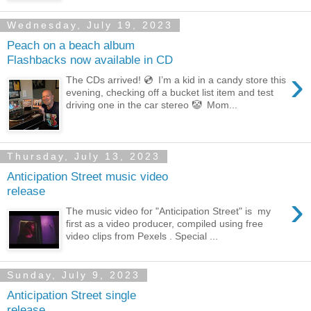
Wednesday, July 19, 2023
Peach on a beach album
Flashbacks now available in CD
›
The CDs arrived! 💿 I’m a kid in a candy store this
evening, checking off a bucket list item and test
driving one in the car stereo 🤡 Mom...
Thursday, July 13, 2023
Anticipation Street music video
release
›
The music video for "Anticipation Street" is my
first as a video producer, compiled using free
video clips from Pexels . Special ...
Sunday, July 9, 2023
Anticipation Street single
release