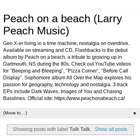
Peach on a beach (Larry
Peach Music)
Gen X-er living in a time machine, nostalgia on overdrive.
Available on streaming and CD, Flashbacks is the debut
album by Peach on a beach, a tribute to growing up in
Dartmouth, NS during the 80s. Check out YouTube videos
for "Beeping and Bleeping", "Pizza Corner", "Before Call
Display". Sophomore album All Over the Map explores his
passion for geography, technology and nostalgia. 3-track
EPs include Dark Waves, Images of You and Chasing
Basslines. Official site: https://www.peachonabeach.ca/
▼
Showing posts with label
Talk Talk
.
Show all posts