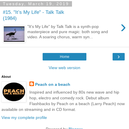
Tuesday, March 19, 2019
#15. "It’s My Life" - Talk Talk
(1984)
›
"It's My Life" by Talk Talk is a synth-pop
masterpiece and pure magic: both song and
video. A soaring chorus, warm syn...
›
Home
View web version
About
Peach on a beach
Inspired and influenced by 80s new wave and hip
hop, electro and comedy rock. Debut album
Flashbacks by Peach on a beach (Larry Peach) now
available on streaming and in CD format.
View my complete profile
Powered by
Blogger
.