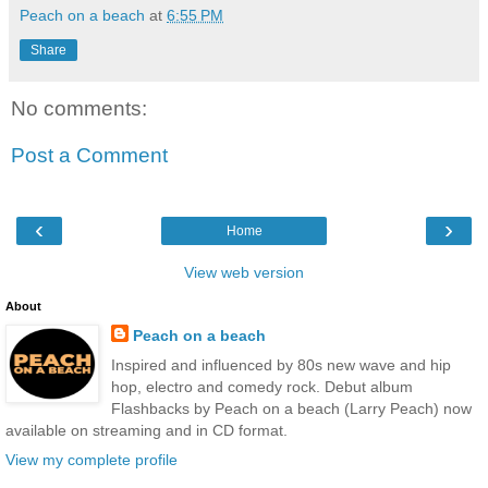
Peach on a beach
at
6:55 PM
Share
No comments:
Post a Comment
‹
›
Home
View web version
About
Peach on a beach
Inspired and influenced by 80s new wave and hip
hop, electro and comedy rock. Debut album
Flashbacks by Peach on a beach (Larry Peach) now
available on streaming and in CD format.
View my complete profile