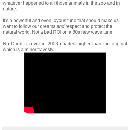
whatever happened to all those animals in the zoo and in
nature.
It's a powerful and even joyous tune that should make us
want to follow our dreams
and
respect and protect the
natural world. Not a bad ROI on a 80s new wave tune.
No Doubt's cover in 2003 charted higher than the original
which is a minor travesty.