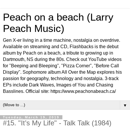
Peach on a beach (Larry
Peach Music)
Gen X-er living in a time machine, nostalgia on overdrive.
Available on streaming and CD, Flashbacks is the debut
album by Peach on a beach, a tribute to growing up in
Dartmouth, NS during the 80s. Check out YouTube videos
for "Beeping and Bleeping", "Pizza Corner", "Before Call
Display". Sophomore album All Over the Map explores his
passion for geography, technology and nostalgia. 3-track
EPs include Dark Waves, Images of You and Chasing
Basslines. Official site: https://www.peachonabeach.ca/
▼
Tuesday, March 19, 2019
#15. "It’s My Life" - Talk Talk (1984)