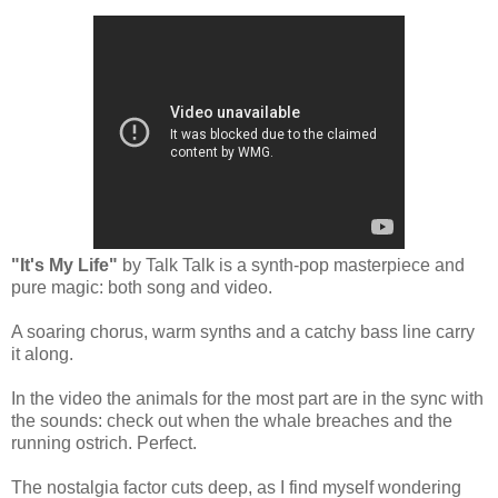
"It's My Life"
by Talk Talk is a synth-pop masterpiece and
pure magic: both song and video.
A soaring chorus, warm synths and a catchy bass line carry
it along.
In the video the animals for the most part
are
in the sync with
the sounds: check out when the whale breaches and the
running ostrich. Perfect.
The nostalgia factor cuts deep, as I find myself wondering