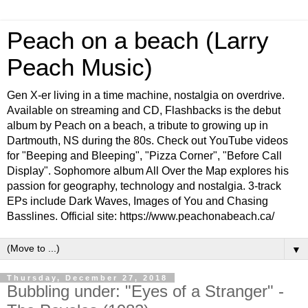
Peach on a beach (Larry
Peach Music)
Gen X-er living in a time machine, nostalgia on overdrive.
Available on streaming and CD, Flashbacks is the debut
album by Peach on a beach, a tribute to growing up in
Dartmouth, NS during the 80s. Check out YouTube videos
for "Beeping and Bleeping", "Pizza Corner", "Before Call
Display". Sophomore album All Over the Map explores his
passion for geography, technology and nostalgia. 3-track
EPs include Dark Waves, Images of You and Chasing
Basslines. Official site: https://www.peachonabeach.ca/
▼
Thursday, December 27, 2018
Bubbling under: "Eyes of a Stranger" -