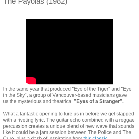
The Payolas (1982)
In the same year that produced "Eye of the Tiger" and "Eye
in the Sky", a group of Vancouver-based musicians gave
us the mysterious and theatrical
"Eyes of a Stranger".
What a fantastic opening to lure us in before we get slapped
with a riveting lyric.
The guitar echo combined with a reggae
percussion creates a unique blend of new wave that sounds
like it could be a jam session between The Police and The
Cure, plus a dash of inspiration from
this classic
.