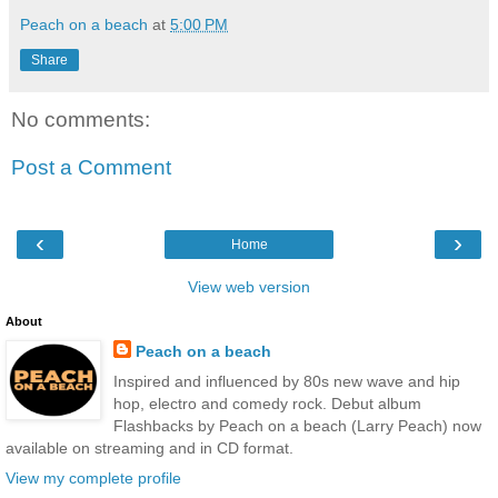
Peach on a beach
at
5:00 PM
Share
No comments:
Post a Comment
‹
›
Home
View web version
About
Peach on a beach
Inspired and influenced by 80s new wave and hip
hop, electro and comedy rock. Debut album
Flashbacks by Peach on a beach (Larry Peach) now
available on streaming and in CD format.
View my complete profile