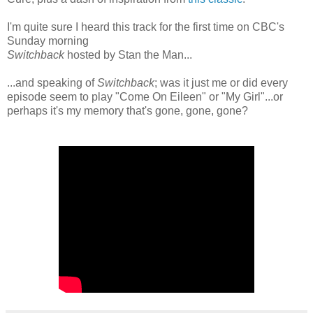
I'm quite sure I heard this track for the first time on CBC's
Sunday morning
Switchback
hosted by Stan the Man...
...and speaking of
Switchback
; was it just me or did every
episode seem to play "Come On Eileen" or "My Girl"...or
perhaps it's my memory that's gone, gone, gone?